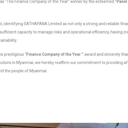
as “The Finance Company of the Year” winner by the esteemed
“Panel
, identifying SATHAPANA Limited as not only a strong and reliable financ
sufficient capacity to manage risks and operational efficiency, having 
inability.
is prestigious “
Finance Company of the Year ”
award and sincerely than
itutions in Myanmar, we hereby reaffirm our commitment to providing af
 and the people of Myanmar.