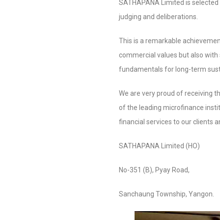
SATHAPANA Limited is selected 
judging and deliberations.
This is a remarkable achievement
commercial values but also with 
fundamentals for long-term susta
We are very proud of receiving th
of the leading microfinance inst
financial services to our clients
SATHAPANA Limited (HO)
No-351 (B), Pyay Road,
Sanchaung Township, Yangon.