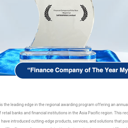
is the leading edge in the regional awarding program offering an annual
etail banks and financial institutions in the Asia Pacific region. This r
 have introduced cutting-edge products, services, and solutions that pos