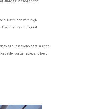
 of Judges”
based on the
ial institution with high
creditworthiness and good
k to all our stakeholders. As one
fordable, sustainable, and best