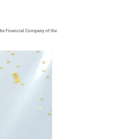
he Financial Company of the