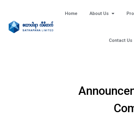
Home
About Us
Pro
Contact Us
Announcem
Com