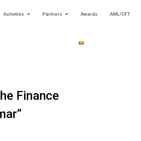
Activities
Partners
Awards
AML/CFT
he Finance
mar”