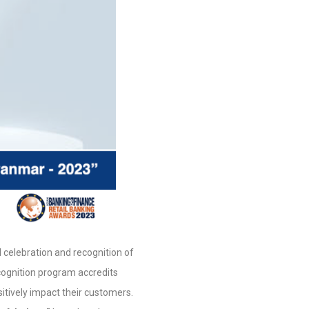
 celebration and recognition of
ecognition program accredits
itively impact their customers.