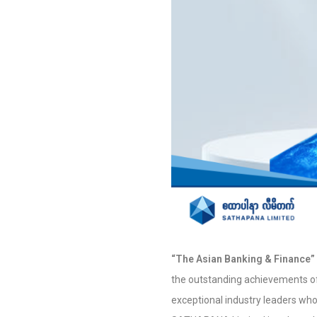
“The Asian Banking & Finance”
the outstanding achievements of r
exceptional industry leaders who