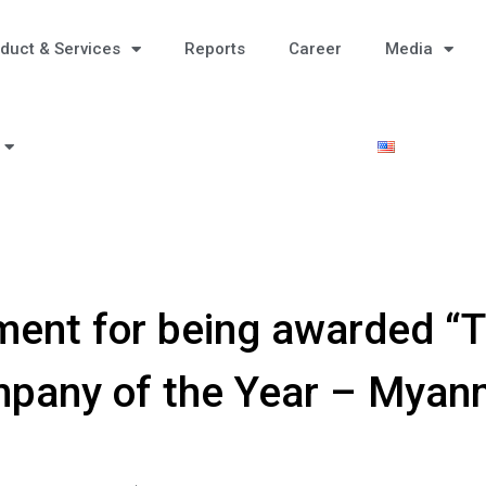
duct & Services
Reports
Career
Media
ent for being awarded “T
pany of the Year – Myan