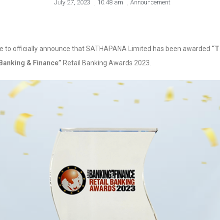
July 27, 2023
,
10:48 am
,
Announcement
ike to officially announce that SATHAPANA Limited has been awarded
“T
 Banking & Finance”
Retail Banking Awards 2023.