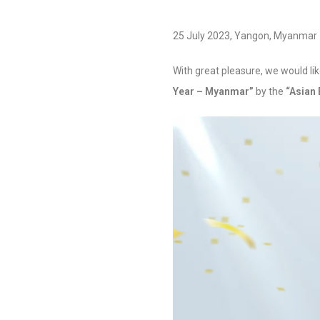
25 July 2023, Yangon, Myanmar
With great pleasure, we would l
Year – Myanmar”
by the
“Asian