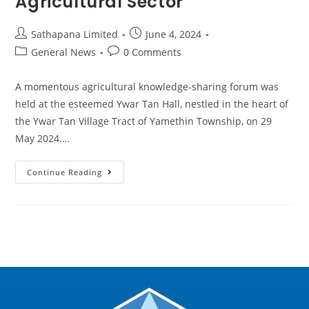
Agricultural Sector
Sathapana Limited
June 4, 2024
General News
0 Comments
A momentous agricultural knowledge-sharing forum was
held at the esteemed Ywar Tan Hall, nestled in the heart of
the Ywar Tan Village Tract of Yamethin Township, on 29
May 2024.…
Continue Reading