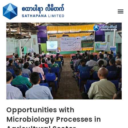
Opportunities with
Microbiology Processes in