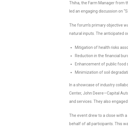
Thiha, the Farm Manager from th
led an engaging discussion on “S
The forum’s primary objective w
natural inputs. The anticipated 
Mitigation of health risks as
Reduction in the financial burd
Enhancement of public food 
Minimization of soil degradat
In a showcase of industry coll
Center, John Deere—Capital Auto
and services. They also engaged
The event drew to a close with a
behalf of all participants. This