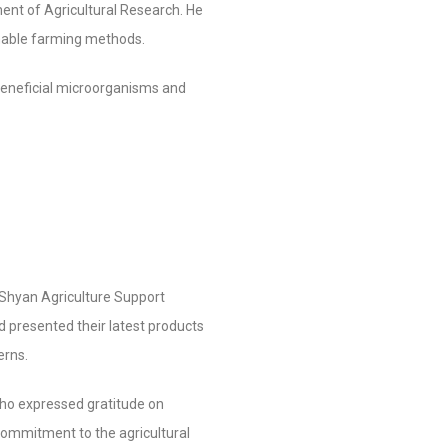
ent of Agricultural Research. He
inable farming methods.
beneficial microorganisms and
Shyan Agriculture Support
 presented their latest products
erns.
 who expressed gratitude on
commitment to the agricultural