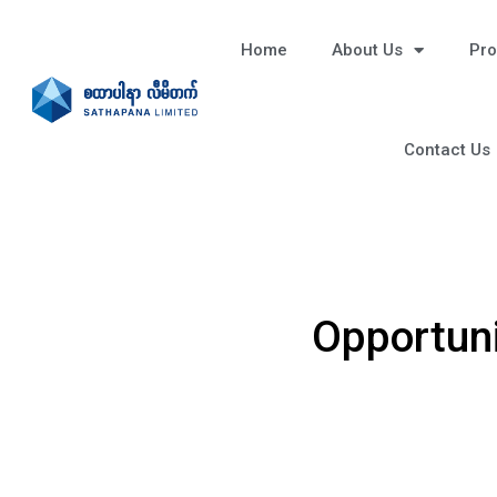
Home
About Us
Pro
Contact Us
Opportuni