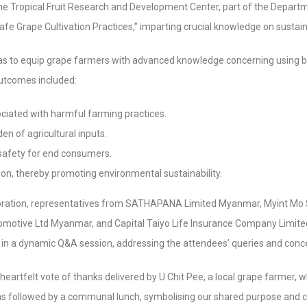
e Tropical Fruit Research and Development Center, part of the Departm
afe Grape Cultivation Practices,” imparting crucial knowledge on susta
as to equip grape farmers with advanced knowledge concerning using 
outcomes included:
sociated with harmful farming practices.
en of agricultural inputs.
safety for end consumers.
ion, thereby promoting environmental sustainability.
aboration, representatives from SATHAPANA Limited Myanmar, Myint Mo 
motive Ltd Myanmar, and Capital Taiyo Life Insurance Company Limited
 in a dynamic Q&A session, addressing the attendees’ queries and conc
 heartfelt vote of thanks delivered by U Chit Pee, a local grape farmer,
 was followed by a communal lunch, symbolising our shared purpose and 