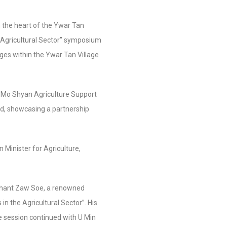
 the heart of the Ywar Tan
 Agricultural Sector” symposium
ges within the Ywar Tan Village
 Mo Shyan Agriculture Support
d, showcasing a partnership
Minister for Agriculture,
Thant Zaw Soe, a renowned
in the Agricultural Sector”. His
he session continued with U Min