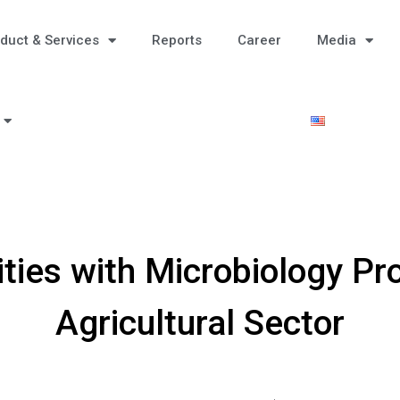
duct & Services
Reports
Career
Media
ties with Microbiology Pr
Agricultural Sector