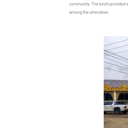
community. The lunch provided a
among the attendees.