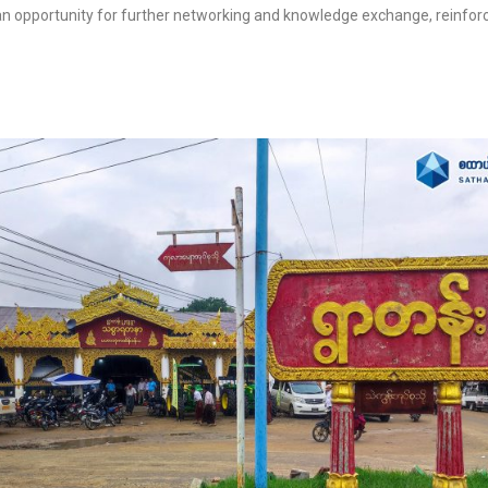
n opportunity for further networking and knowledge exchange, reinfor