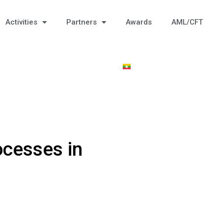
Activities
Partners
Awards
AML/CFT
ocesses in