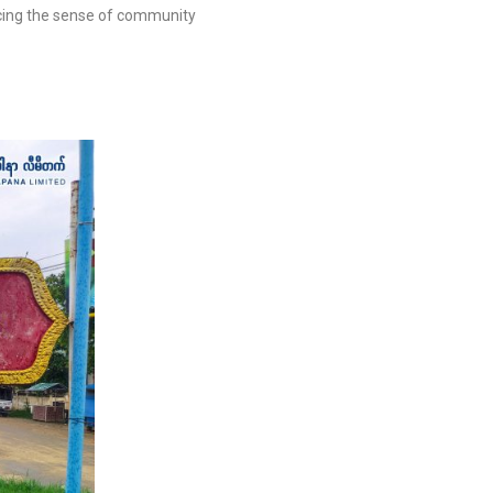
cing the sense of community