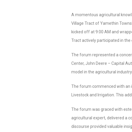
A momentous agricultural knowle
Village Tract of Yamethin Towns
kicked off at 9:00 AM and wrappe
Tract actively participated in th
The forum represented a concer
Center, John Deere – Capital Au
model in the agricultural industry
The forum commenced with an ins
Livestock and Irrigation. This ad
The forum was graced with este
agricultural expert, delivered a 
discourse provided valuable insig