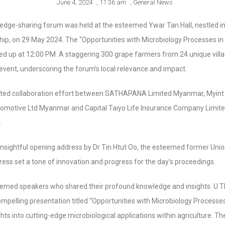
June 4, 2024
,
11:36 am
,
General News
dge-sharing forum was held at the esteemed Ywar Tan Hall, nestled in
hip, on 29 May 2024. The “Opportunities with Microbiology Processes in
d up at 12:00 PM. A staggering 300 grape farmers from 24 unique villa
e event, underscoring the forum’s local relevance and impact.
ted collaboration effort between SATHAPANA Limited Myanmar, Myint
tomotive Ltd Myanmar and Capital Taiyo Life Insurance Company Limite
.
ightful opening address by Dr Tin Htut Oo, the esteemed former Union 
dress set a tone of innovation and progress for the day’s proceedings.
emed speakers who shared their profound knowledge and insights. U 
compelling presentation titled “Opportunities with Microbiology Processes 
hts into cutting-edge microbiological applications within agriculture. T