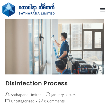
Disinfection Process
Sathapana Limited
January 3, 2025
Uncategorized
0 Comments