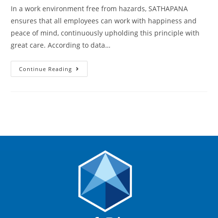
In a work environment free from hazards, SATHAPANA
ensures that all employees can work with happiness and
peace of mind, continuously upholding this principle with
great care. According to data…
Continue Reading