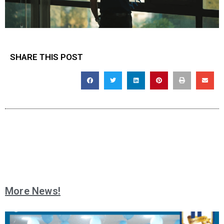
SHARE THIS POST
More News!