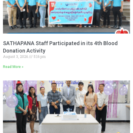
SATHAPANA Staff Participated in its 4th Blood
Donation Activity
August 3, 2026
5:16 pm
Read More »