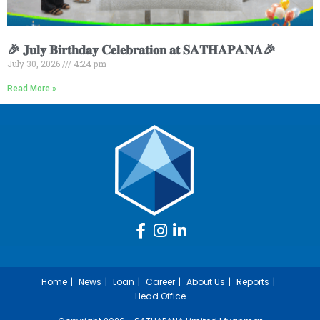
🎉 𝐉𝐮𝐥𝐲 𝐁𝐢𝐫𝐭𝐡𝐝𝐚𝐲 𝐂𝐞𝐥𝐞𝐛𝐫𝐚𝐭𝐢𝐨𝐧 𝐚𝐭 𝐒𝐀𝐓𝐇𝐀𝐏𝐀𝐍𝐀🎉
July 30, 2026
4:24 pm
Read More »
Home
News
Loan
Career
About Us
Reports
Head Office