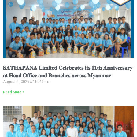
𝐒𝐀𝐓𝐇𝐀𝐏𝐀𝐍𝐀 𝐋𝐢𝐦𝐢𝐭𝐞𝐝 𝐂𝐞𝐥𝐞𝐛𝐫𝐚𝐭𝐞𝐬 𝐢𝐭𝐬 𝟏𝟏𝐭𝐡 𝐀𝐧𝐧𝐢𝐯𝐞𝐫𝐬𝐚𝐫𝐲
𝐚𝐭 𝐇𝐞𝐚𝐝 𝐎𝐟𝐟𝐢𝐜𝐞 𝐚𝐧𝐝 𝐁𝐫𝐚𝐧𝐜𝐡𝐞𝐬 𝐚𝐜𝐫𝐨𝐬𝐬 𝐌𝐲𝐚𝐧𝐦𝐚𝐫
August 4, 2026
10:45 am
Read More »