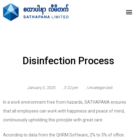
Disinfection Process
January 3, 2025
,
3:22 pm
,
Uncategorized
In a work environment free from hazards, SATHAPANA ensures
that all employees can work with happiness and peace of mind,
continuously upholding this principle with great care.
According to data from the QHRM Software, 2% to 3% of office