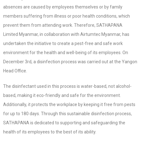
absences are caused by employees themselves or by family
members suffering from illness or poor health conditions, which
prevent them from attending work. Therefore, SATHAPANA
Limited Myanmar, in collaboration with Airtumtec Myanmar, has
undertaken the initiative to create a pest-free and safe work
environment for the health and well-being of its employees. On
December 3rd, a disinfection process was carried out at the Yangon
Head Office.
The disinfectant used in this process is water-based, not alcohol-
based, making it eco-friendly and safe for the environment.
Additionally, it protects the workplace by keeping it free from pests
for up to 180 days. Through this sustainable disinfection process,
SATHAPANA is dedicated to supporting and safeguarding the
health of its employees to the best of its ability.