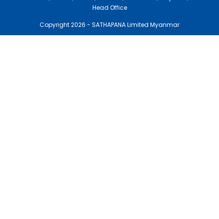
Head Office
Copyright 2026 - SATHAPANA Limited Myanmar