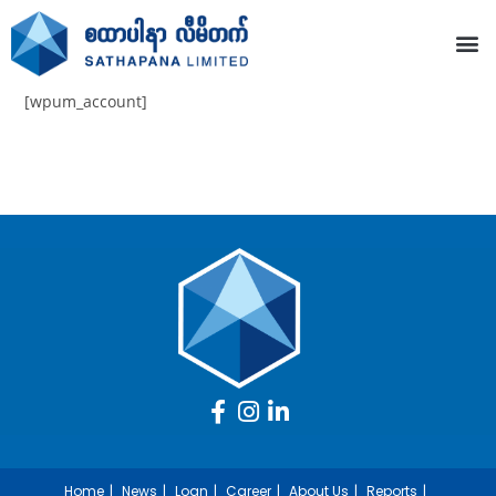
[wpum_account]
Home
News
Loan
Career
About Us
Reports