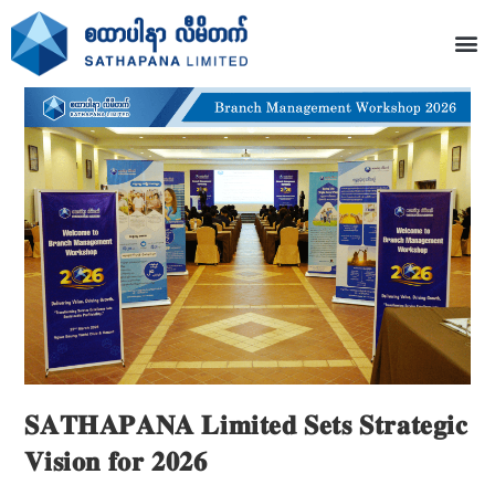
𝐒𝐀𝐓𝐇𝐀𝐏𝐀𝐍𝐀 𝐋𝐢𝐦𝐢𝐭𝐞𝐝 𝐒𝐞𝐭𝐬 𝐒𝐭𝐫𝐚𝐭𝐞𝐠𝐢𝐜
𝐕𝐢𝐬𝐢𝐨𝐧 𝐟𝐨𝐫 𝟐𝟎𝟐𝟔