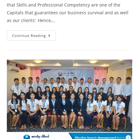
that Skills and Professional Competency are one of the
Capitals that guarantees our business survival and as well
as our clients’. Hence,…
Continue Reading