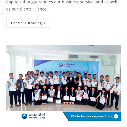
Capitals that guarantees our business survival and as well
as our clients’. Hence,…
Continue Reading