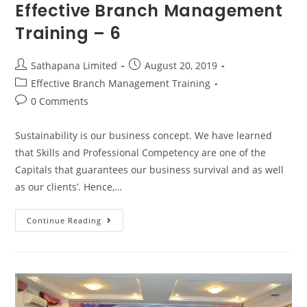
Effective Branch Management
Training – 6
Sathapana Limited
August 20, 2019
Effective Branch Management Training
0 Comments
Sustainability is our business concept. We have learned
that Skills and Professional Competency are one of the
Capitals that guarantees our business survival and as well
as our clients’. Hence,…
Continue Reading