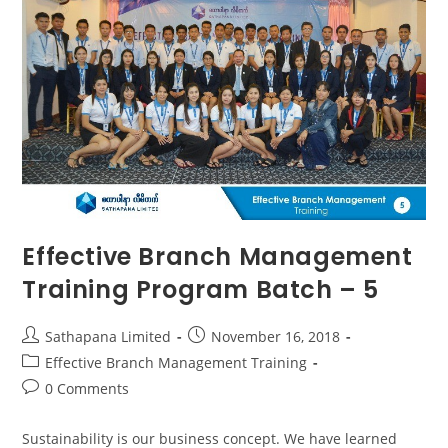
Effective Branch Management
Training Program Batch – 5
Sathapana Limited
November 16, 2018
Effective Branch Management Training
0 Comments
Sustainability is our business concept. We have learned