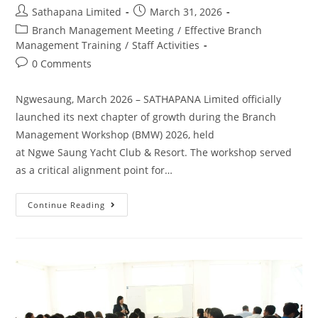
Sathapana Limited
March 31, 2026
Branch Management Meeting
/
Effective Branch
Management Training
/
Staff Activities
0 Comments
Ngwesaung, March 2026 – SATHAPANA Limited officially
launched its next chapter of growth during the Branch
Management Workshop (BMW) 2026, held
at Ngwe Saung Yacht Club & Resort. The workshop served
as a critical alignment point for…
Continue Reading