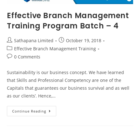
Effective Branch Management
Training Program Batch – 4
Sathapana Limited
October 19, 2018
Effective Branch Management Training
0 Comments
Sustainability is our business concept. We have learned
that Skills and Professional Competency are one of the
Capitals that guarantees our business survival and as well
as our clients’. Hence,…
Continue Reading