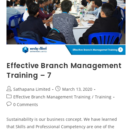
Effective Branch Management
Training – 7
Sathapana Limited
March 13, 2020
Effective Branch Management Training
/
Training
0 Comments
Sustainability is our business concept. We have learned
that Skills and Professional Competency are one of the