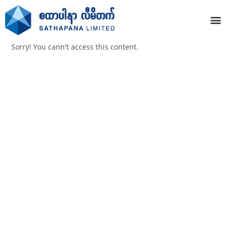
Sorry! You cann't access this content.