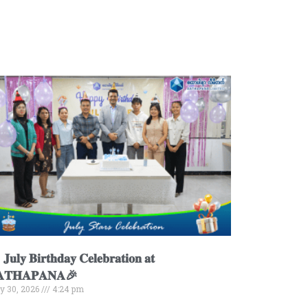
𝐮𝐥𝐲 𝐁𝐢𝐫𝐭𝐡𝐝𝐚𝐲 𝐂𝐞𝐥𝐞𝐛𝐫𝐚𝐭𝐢𝐨𝐧 𝐚𝐭
𝐀𝐓𝐇𝐀𝐏𝐀𝐍𝐀🎉
ly 30, 2026
4:24 pm