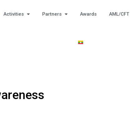
Activities
Partners
Awards
AML/CFT
Awareness