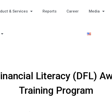
duct & Services
Reports
Career
Media
Financial Literacy (DFL) 
Training Program