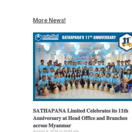
More News!
𝐒𝐀𝐓𝐇𝐀𝐏𝐀𝐍𝐀 𝐋𝐢𝐦𝐢𝐭𝐞𝐝 𝐂𝐞𝐥𝐞𝐛𝐫𝐚𝐭𝐞𝐬 𝐢𝐭𝐬 𝟏𝟏𝐭𝐡
𝐀𝐧𝐧𝐢𝐯𝐞𝐫𝐬𝐚𝐫𝐲 𝐚𝐭 𝐇𝐞𝐚𝐝 𝐎𝐟𝐟𝐢𝐜𝐞 𝐚𝐧𝐝 𝐁𝐫𝐚𝐧𝐜𝐡𝐞𝐬
𝐚𝐜𝐫𝐨𝐬𝐬 𝐌𝐲𝐚𝐧𝐦𝐚𝐫
August 4, 2026
10:45 am