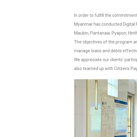
In order to fulfill the commitment
Myanmar has conducted Digital Fi
Maubin, Pantanaw, Pyapon, Hint
The objectives of the program ar
manage loans and debts effective
We appreciate our clients’ parti
also teamed up with Citizens Pay t