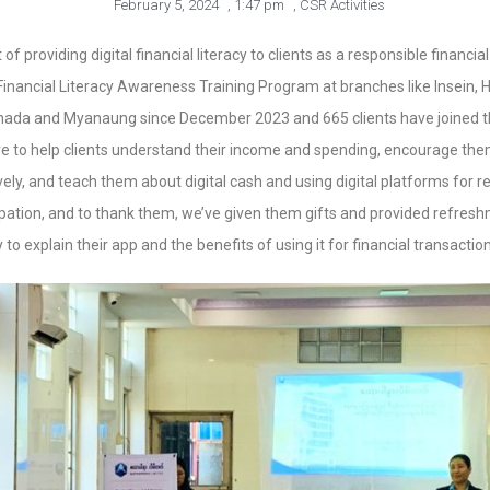
February 5, 2024
,
1:47 pm
,
CSR Activities
 of providing digital financial literacy to clients as a responsible finan
nancial Literacy Awareness Training Program at branches like Insein, Hl
hada and Myanaung since December 2023 and 665 clients have joined t
e to help clients understand their income and spending, encourage them
ly, and teach them about digital cash and using digital platforms for 
cipation, and to thank them, we’ve given them gifts and provided refre
o explain their app and the benefits of using it for financial transaction