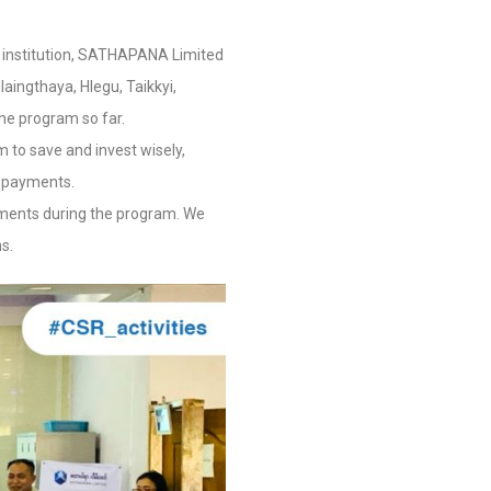
cial institution, SATHAPANA Limited
aingthaya, Hlegu, Taikkyi,
he program so far.
 to save and invest wisely,
repayments.
shments during the program. We
s.