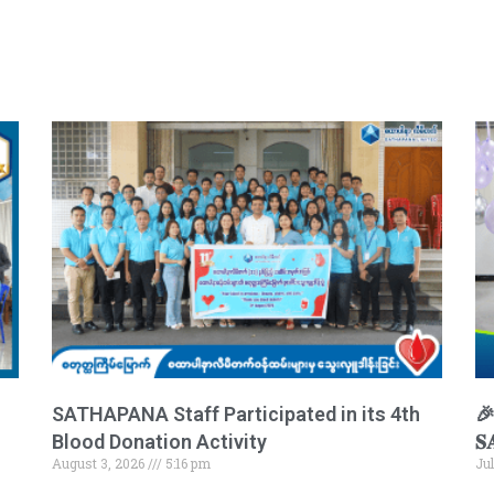
SATHAPANA Staff Participated in its 4th
🎉 
Blood Donation Activity
𝐒
August 3, 2026
5:16 pm
Ju