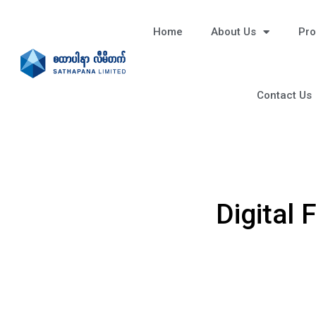
Home
About Us
Pro
Contact Us
Digital 