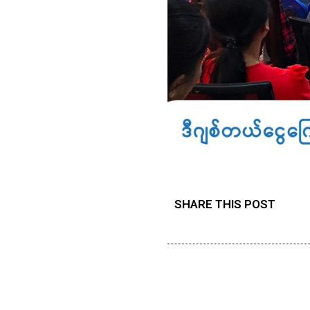
SHARE THIS POST