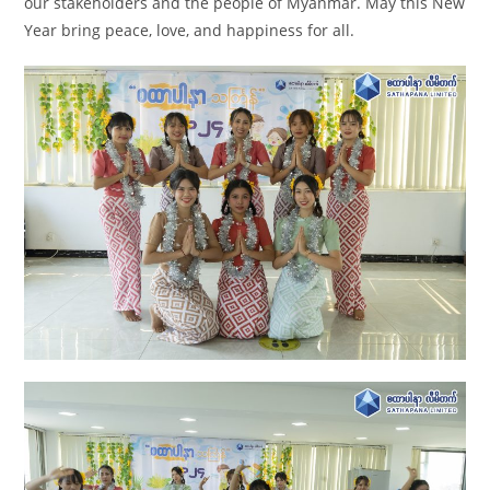
our stakeholders and the people of Myanmar. May this New
Year bring peace, love, and happiness for all.