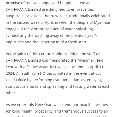
promise of renewal, hope, and happiness, we at
SATHAPANA Limited are delighted to embrace this
auspicious occasion. The New Year, traditionally celebrated
in the second week of April, is when the people of Myanmar
engage in the vibrant tradition of water splashing,
symbolising the washing away of the previous year’s
impurities and the ushering in of a fresh start.
In the spirit of this centuries-old tradition, the staff of
SATHAPANA Limited commemorated the Myanmar New
Year with a festive water festival celebration on April 11,
2024. All staff from HO participated in the event at our
Head Office by performing traditional dances, enjoying
sumptuous snacks and splashing and tossing water at each
other.
As we enter this New Year, we extend our heartfelt wishes
for good health, prosperity, and tremendous success to all