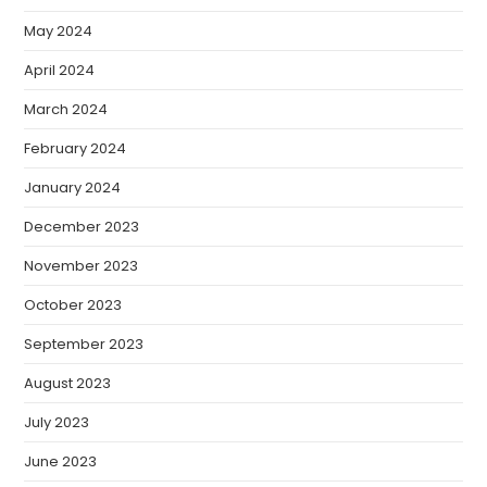
May 2024
April 2024
March 2024
February 2024
January 2024
December 2023
November 2023
October 2023
September 2023
August 2023
July 2023
June 2023