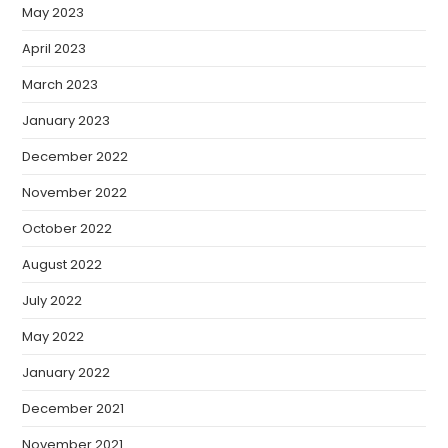
May 2023
April 2023
March 2023
January 2023
December 2022
November 2022
October 2022
August 2022
July 2022
May 2022
January 2022
December 2021
November 2021