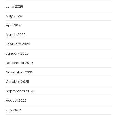
June 2026
May 2026
April 2026
March 2026
February 2026
January 2026
December 2025
November 2025
October 2025
September 2025
August 2025
July 2025