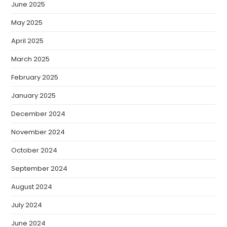
June 2025
May 2025
April 2025
March 2025
February 2025
January 2025
December 2024
November 2024
October 2024
September 2024
August 2024
July 2024
June 2024