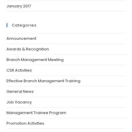
January 2017
Categories
Announcement
Awards & Recognition
Branch Management Meeting
CSR Activities
Effective Branch Management Training
General News
Job Vacancy
Management Trainee Program
Promotion Activities