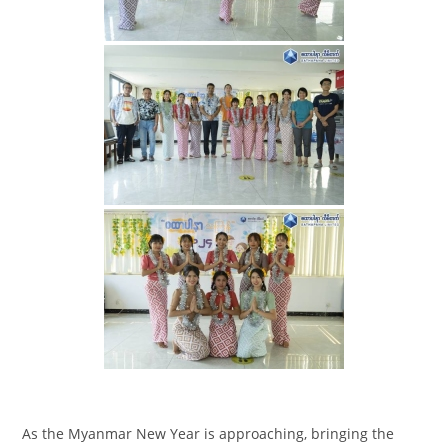
As the Myanmar New Year is approaching, bringing the