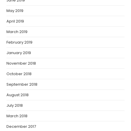
June 2019
May 2019
April 2019
March 2019
February 2019
January 2019
November 2018
October 2018
September 2018
August 2018
July 2018
March 2018
December 2017