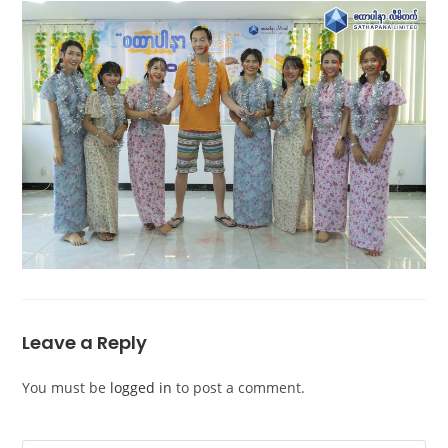
Leave a Reply
You must be
logged in
to post a comment.