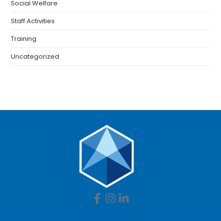
Social Welfare
Staff Activities
Training
Uncategorized