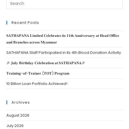
Recent Posts
𝐒𝐀𝐓𝐇𝐀𝐏𝐀𝐍𝐀 𝐋𝐢𝐦𝐢𝐭𝐞𝐝 𝐂𝐞𝐥𝐞𝐛𝐫𝐚𝐭𝐞𝐬 𝐢𝐭𝐬 𝟏𝟏𝐭𝐡 𝐀𝐧𝐧𝐢𝐯𝐞𝐫𝐬𝐚𝐫𝐲 𝐚𝐭 𝐇𝐞𝐚𝐝 𝐎𝐟𝐟𝐢𝐜𝐞
𝐚𝐧𝐝 𝐁𝐫𝐚𝐧𝐜𝐡𝐞𝐬 𝐚𝐜𝐫𝐨𝐬𝐬 𝐌𝐲𝐚𝐧𝐦𝐚𝐫
SATHAPANA Staff Participated in its 4th Blood Donation Activity
🎉 𝐉𝐮𝐥𝐲 𝐁𝐢𝐫𝐭𝐡𝐝𝐚𝐲 𝐂𝐞𝐥𝐞𝐛𝐫𝐚𝐭𝐢𝐨𝐧 𝐚𝐭 𝐒𝐀𝐓𝐇𝐀𝐏𝐀𝐍𝐀🎉
𝐓𝐫𝐚𝐢𝐧𝐢𝐧𝐠-𝐨𝐟-𝐓𝐫𝐚𝐢𝐧𝐞𝐫 (𝐓𝐎𝐓) 𝐏𝐫𝐨𝐠𝐫𝐚𝐦
10 Billion Loan Portfolio Achieved!
Archives
August 2026
July 2026