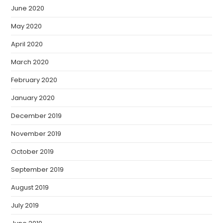
June 2020
May 2020
April 2020
March 2020
February 2020
January 2020
December 2019
November 2019
October 2019
September 2019
August 2019
July 2019