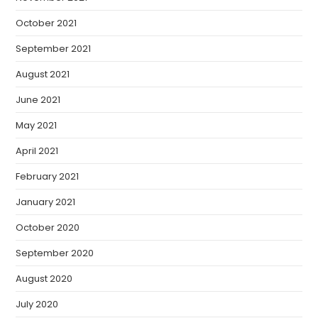
October 2021
September 2021
August 2021
June 2021
May 2021
April 2021
February 2021
January 2021
October 2020
September 2020
August 2020
July 2020