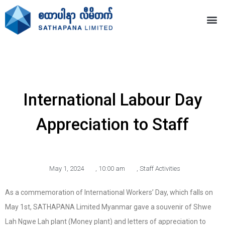
International Labour Day
Appreciation to Staff
May 1, 2024
,
10:00 am
,
Staff Activities
As a commemoration of International Workers’ Day, which falls on
May 1st, SATHAPANA Limited Myanmar gave a souvenir of Shwe
Lah Ngwe Lah plant (Money plant) and letters of appreciation to