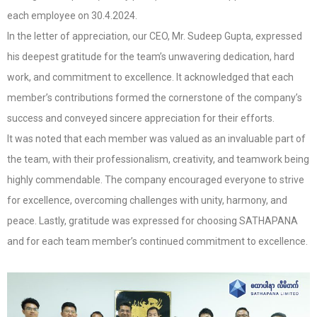
each employee on 30.4.2024.
In the letter of appreciation, our CEO, Mr. Sudeep Gupta, expressed
his deepest gratitude for the team’s unwavering dedication, hard
work, and commitment to excellence. It acknowledged that each
member’s contributions formed the cornerstone of the company’s
success and conveyed sincere appreciation for their efforts.
It was noted that each member was valued as an invaluable part of
the team, with their professionalism, creativity, and teamwork being
highly commendable. The company encouraged everyone to strive
for excellence, overcoming challenges with unity, harmony, and
peace. Lastly, gratitude was expressed for choosing SATHAPANA
and for each team member’s continued commitment to excellence.