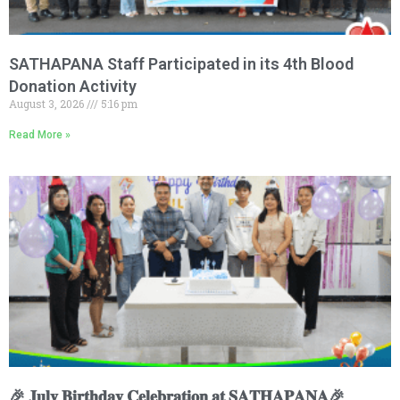
SATHAPANA Staff Participated in its 4th Blood
Donation Activity
August 3, 2026
5:16 pm
Read More »
🎉 𝐉𝐮𝐥𝐲 𝐁𝐢𝐫𝐭𝐡𝐝𝐚𝐲 𝐂𝐞𝐥𝐞𝐛𝐫𝐚𝐭𝐢𝐨𝐧 𝐚𝐭 𝐒𝐀𝐓𝐇𝐀𝐏𝐀𝐍𝐀🎉