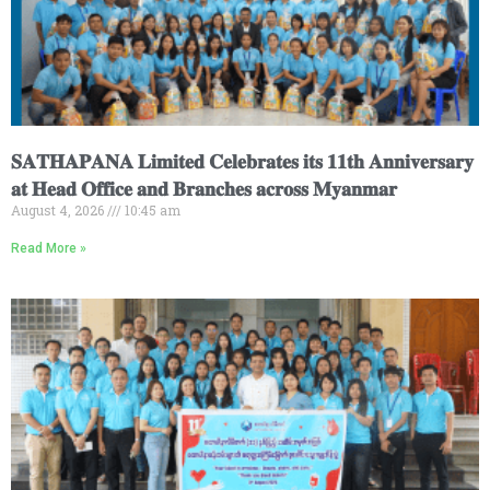
𝐒𝐀𝐓𝐇𝐀𝐏𝐀𝐍𝐀 𝐋𝐢𝐦𝐢𝐭𝐞𝐝 𝐂𝐞𝐥𝐞𝐛𝐫𝐚𝐭𝐞𝐬 𝐢𝐭𝐬 𝟏𝟏𝐭𝐡 𝐀𝐧𝐧𝐢𝐯𝐞𝐫𝐬𝐚𝐫𝐲
𝐚𝐭 𝐇𝐞𝐚𝐝 𝐎𝐟𝐟𝐢𝐜𝐞 𝐚𝐧𝐝 𝐁𝐫𝐚𝐧𝐜𝐡𝐞𝐬 𝐚𝐜𝐫𝐨𝐬𝐬 𝐌𝐲𝐚𝐧𝐦𝐚𝐫
August 4, 2026
10:45 am
Read More »