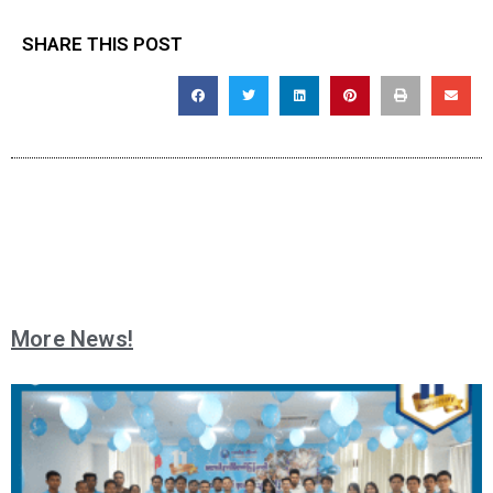
SHARE THIS POST
More News!