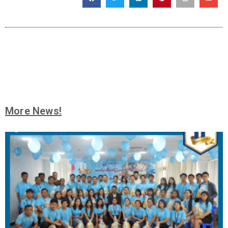
More News!