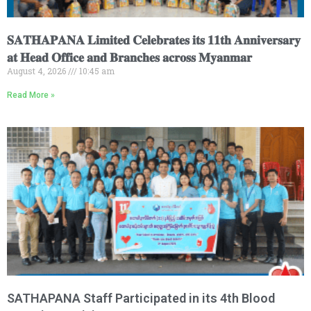
𝐒𝐀𝐓𝐇𝐀𝐏𝐀𝐍𝐀 𝐋𝐢𝐦𝐢𝐭𝐞𝐝 𝐂𝐞𝐥𝐞𝐛𝐫𝐚𝐭𝐞𝐬 𝐢𝐭𝐬 𝟏𝟏𝐭𝐡 𝐀𝐧𝐧𝐢𝐯𝐞𝐫𝐬𝐚𝐫𝐲
𝐚𝐭 𝐇𝐞𝐚𝐝 𝐎𝐟𝐟𝐢𝐜𝐞 𝐚𝐧𝐝 𝐁𝐫𝐚𝐧𝐜𝐡𝐞𝐬 𝐚𝐜𝐫𝐨𝐬𝐬 𝐌𝐲𝐚𝐧𝐦𝐚𝐫
August 4, 2026
10:45 am
Read More »
SATHAPANA Staff Participated in its 4th Blood