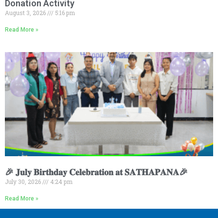
Donation Activity
August 3, 2026
5:16 pm
Read More »
🎉 𝐉𝐮𝐥𝐲 𝐁𝐢𝐫𝐭𝐡𝐝𝐚𝐲 𝐂𝐞𝐥𝐞𝐛𝐫𝐚𝐭𝐢𝐨𝐧 𝐚𝐭 𝐒𝐀𝐓𝐇𝐀𝐏𝐀𝐍𝐀🎉
July 30, 2026
4:24 pm
Read More »