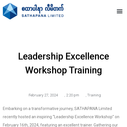
Leadership Excellence
Workshop Training
February 27, 2024
,
2:20 pm
,
Training
Embarking on a transformative journey, SATHAPANA Limited
recently hosted an inspiring “Leadership Excellence Workshop” on
February 16th, 2024, featuring an excellent trainer. Gathering our