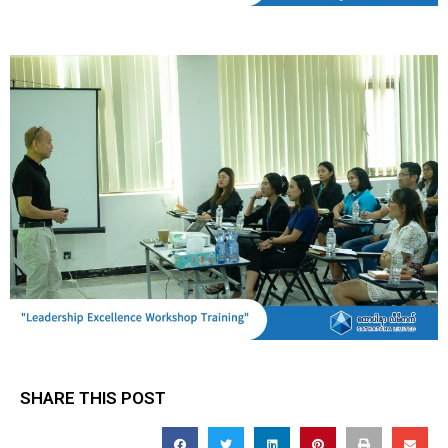
SHARE THIS POST