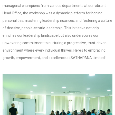
managerial champions from various departments at our vibrant
Head Office, the workshop was a dynamic platform for honing
personalities, mastering leadership nuances, and fostering a culture
of decisive, people-centric leadership. This initiative not only
enriches our leadership landscape but also underscores our
unwavering commitment to nurturing a progressive, trust-driven
environment where every individual thrives. Here’s to embracing
growth, empowerment, and excellence at SATHAPANA Limited!