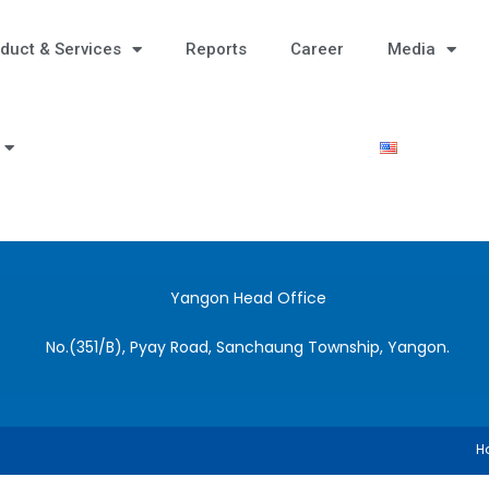
duct & Services
Reports
Career
Media
Yangon Head Office
No.(351/B), Pyay Road, Sanchaung Township, Yangon.
H