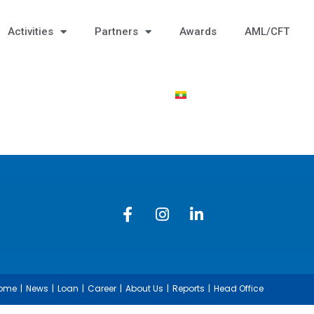
Activities
Partners
Awards
AML/CFT
ome
News
Loan
Career
About Us
Reports
Head Office