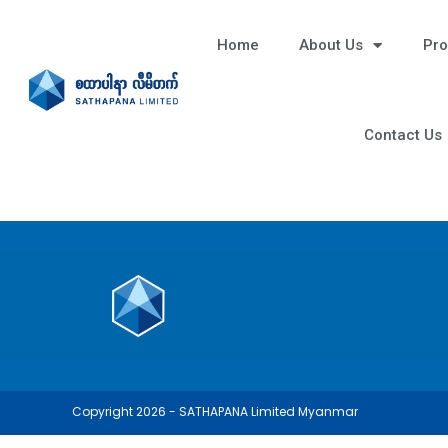
Home
About Us
Pro
Contact Us
Copyright 2026 - SATHAPANA Limited Myanmar