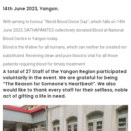
14th June 2023, Yangon.
With aiming to honour “World Blood Donor Day”, which falls on 14th
June 2023, SATHAPANITES collectively donated Blood at National
Blood Centre in Yangon today.
Blood is the lifeline for all humans, which can neither be created nor
substituted. Receiving clean and pure blood is vital for all those
patients requiring blood for timely treatment.
A total of 27 Staff of the Yangon Region participated
voluntarily in the event. We are grateful for being
“The Reason for Someone’s Heartbeat”. We also
would like to thank every staff for their selfless, noble
act of gifting a life in need.