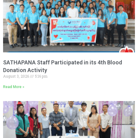
SATHAPANA Staff Participated in its 4th Blood
Donation Activity
August 3, 2026
5:16 pm
Read More »