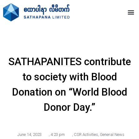
SATHAPANITES contribute
to society with Blood
Donation on “World Blood
Donor Day.”
June 14, 2023
,
4:23 pm
,
CSR Activities
,
General News