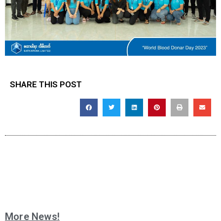
SHARE THIS POST
More News!