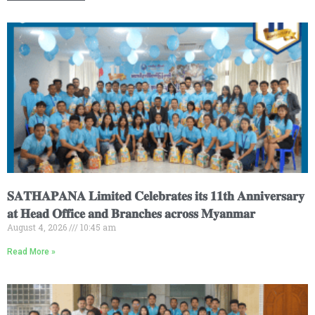
𝐒𝐀𝐓𝐇𝐀𝐏𝐀𝐍𝐀 𝐋𝐢𝐦𝐢𝐭𝐞𝐝 𝐂𝐞𝐥𝐞𝐛𝐫𝐚𝐭𝐞𝐬 𝐢𝐭𝐬 𝟏𝟏𝐭𝐡 𝐀𝐧𝐧𝐢𝐯𝐞𝐫𝐬𝐚𝐫𝐲
𝐚𝐭 𝐇𝐞𝐚𝐝 𝐎𝐟𝐟𝐢𝐜𝐞 𝐚𝐧𝐝 𝐁𝐫𝐚𝐧𝐜𝐡𝐞𝐬 𝐚𝐜𝐫𝐨𝐬𝐬 𝐌𝐲𝐚𝐧𝐦𝐚𝐫
August 4, 2026
10:45 am
Read More »