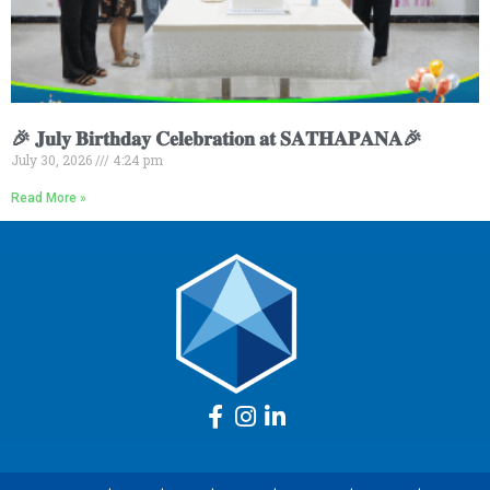
🎉 𝐉𝐮𝐥𝐲 𝐁𝐢𝐫𝐭𝐡𝐝𝐚𝐲 𝐂𝐞𝐥𝐞𝐛𝐫𝐚𝐭𝐢𝐨𝐧 𝐚𝐭 𝐒𝐀𝐓𝐇𝐀𝐏𝐀𝐍𝐀🎉
July 30, 2026
4:24 pm
Read More »