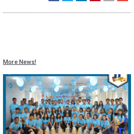
More News!