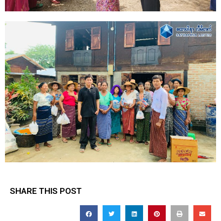
SHARE THIS POST