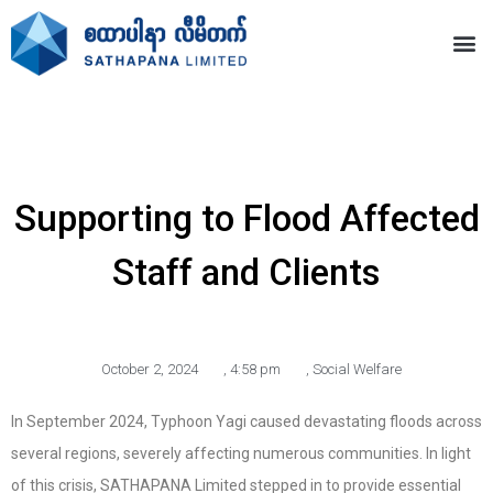
Supporting to Flood Affected
Staff and Clients
October 2, 2024
,
4:58 pm
,
Social Welfare
In September 2024, Typhoon Yagi caused devastating floods across
several regions, severely affecting numerous communities. In light
of this crisis, SATHAPANA Limited stepped in to provide essential