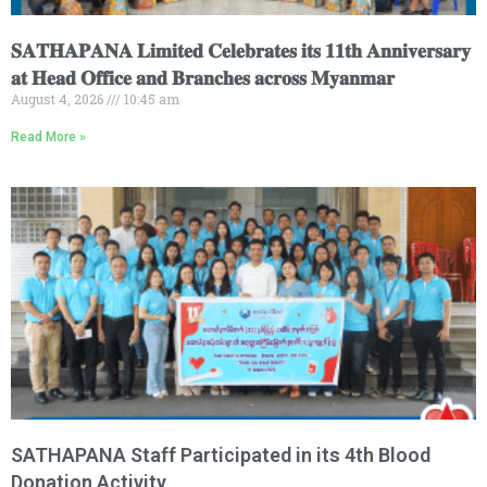
𝐒𝐀𝐓𝐇𝐀𝐏𝐀𝐍𝐀 𝐋𝐢𝐦𝐢𝐭𝐞𝐝 𝐂𝐞𝐥𝐞𝐛𝐫𝐚𝐭𝐞𝐬 𝐢𝐭𝐬 𝟏𝟏𝐭𝐡 𝐀𝐧𝐧𝐢𝐯𝐞𝐫𝐬𝐚𝐫𝐲
𝐚𝐭 𝐇𝐞𝐚𝐝 𝐎𝐟𝐟𝐢𝐜𝐞 𝐚𝐧𝐝 𝐁𝐫𝐚𝐧𝐜𝐡𝐞𝐬 𝐚𝐜𝐫𝐨𝐬𝐬 𝐌𝐲𝐚𝐧𝐦𝐚𝐫
August 4, 2026
10:45 am
Read More »
SATHAPANA Staff Participated in its 4th Blood
Donation Activity