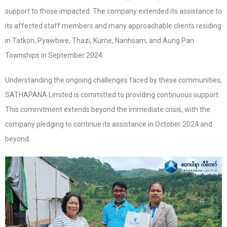
support to those impacted. The company extended its assistance to
its affected staff members and many approachable clients residing
in Tatkon, Pyawbwe, Thazi, Kume, Nanhsam, and Aung Pan
Townships in September 2024.
Understanding the ongoing challenges faced by these communities,
SATHAPANA Limited is committed to providing continuous support.
This commitment extends beyond the immediate crisis, with the
company pledging to continue its assistance in October 2024 and
beyond.