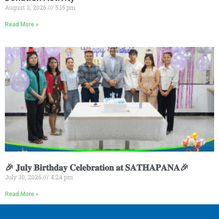
August 3, 2026
5:16 pm
Read More »
🎉 𝐉𝐮𝐥𝐲 𝐁𝐢𝐫𝐭𝐡𝐝𝐚𝐲 𝐂𝐞𝐥𝐞𝐛𝐫𝐚𝐭𝐢𝐨𝐧 𝐚𝐭 𝐒𝐀𝐓𝐇𝐀𝐏𝐀𝐍𝐀🎉
July 30, 2026
4:24 pm
Read More »