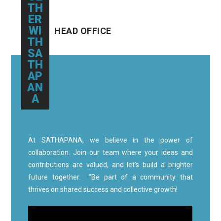
TH
ER
WI
HEAD OFFICE
TH
SA
TH
AP
AN
A
At SATHAPANA, we believe in the power of
collaboration. Join our team where your ideas and
contributions are valued, and let’s build a brighter
future together. “Be part of a community that
thrives on shared success and collective growth!