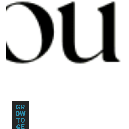
GR
OW
TO
GE