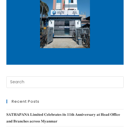
Recent Posts
𝐒𝐀𝐓𝐇𝐀𝐏𝐀𝐍𝐀 𝐋𝐢𝐦𝐢𝐭𝐞𝐝 𝐂𝐞𝐥𝐞𝐛𝐫𝐚𝐭𝐞𝐬 𝐢𝐭𝐬 𝟏𝟏𝐭𝐡 𝐀𝐧𝐧𝐢𝐯𝐞𝐫𝐬𝐚𝐫𝐲 𝐚𝐭 𝐇𝐞𝐚𝐝 𝐎𝐟𝐟𝐢𝐜𝐞
𝐚𝐧𝐝 𝐁𝐫𝐚𝐧𝐜𝐡𝐞𝐬 𝐚𝐜𝐫𝐨𝐬𝐬 𝐌𝐲𝐚𝐧𝐦𝐚𝐫