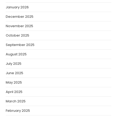
January 2026
December 2025
November 2025
October 2025
September 2025
August 2025
July 2025
June 2025
May 2025
April 2025
March 2025
February 2025