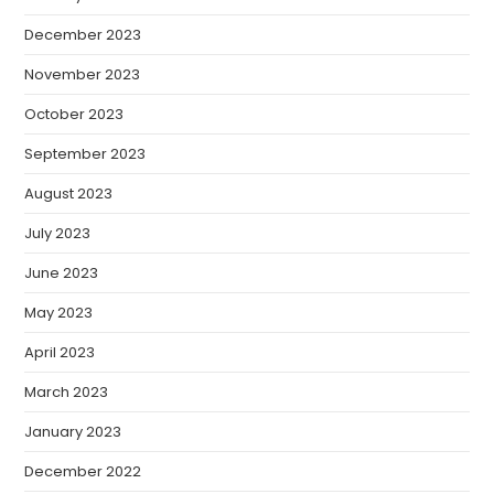
December 2023
November 2023
October 2023
September 2023
August 2023
July 2023
June 2023
May 2023
April 2023
March 2023
January 2023
December 2022