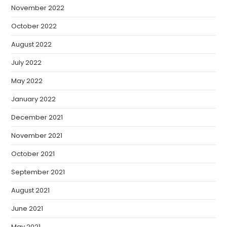
November 2022
October 2022
August 2022
July 2022
May 2022
January 2022
December 2021
November 2021
October 2021
September 2021
August 2021
June 2021
May 2021