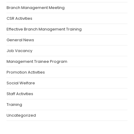
Branch Management Meeting
CSR Activities
Effective Branch Management Training
General News
Job Vacancy
Management Trainee Program
Promotion Activities
Social Welfare
Staff Activities
Training
Uncategorized