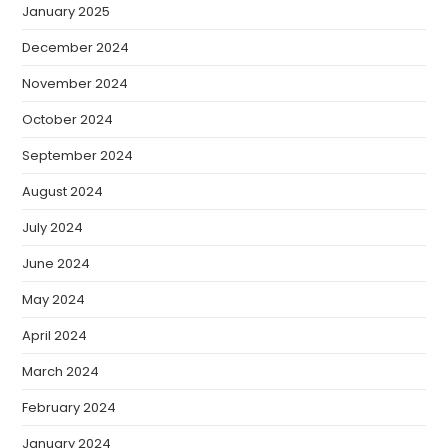
January 2025
December 2024
November 2024
October 2024
September 2024
August 2024
July 2024
June 2024
May 2024
April 2024
March 2024
February 2024
January 2024