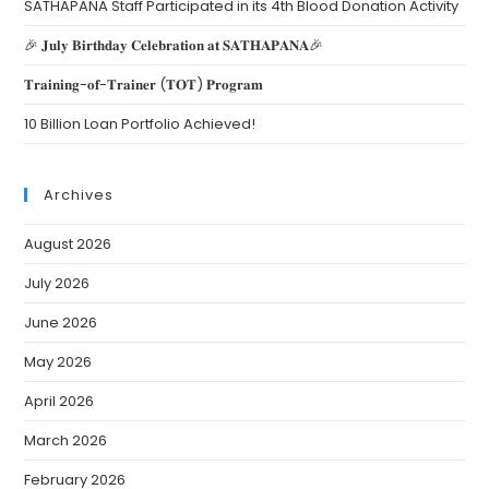
SATHAPANA Staff Participated in its 4th Blood Donation Activity
🎉 𝐉𝐮𝐥𝐲 𝐁𝐢𝐫𝐭𝐡𝐝𝐚𝐲 𝐂𝐞𝐥𝐞𝐛𝐫𝐚𝐭𝐢𝐨𝐧 𝐚𝐭 𝐒𝐀𝐓𝐇𝐀𝐏𝐀𝐍𝐀🎉
𝐓𝐫𝐚𝐢𝐧𝐢𝐧𝐠-𝐨𝐟-𝐓𝐫𝐚𝐢𝐧𝐞𝐫 (𝐓𝐎𝐓) 𝐏𝐫𝐨𝐠𝐫𝐚𝐦
10 Billion Loan Portfolio Achieved!
Archives
August 2026
July 2026
June 2026
May 2026
April 2026
March 2026
February 2026