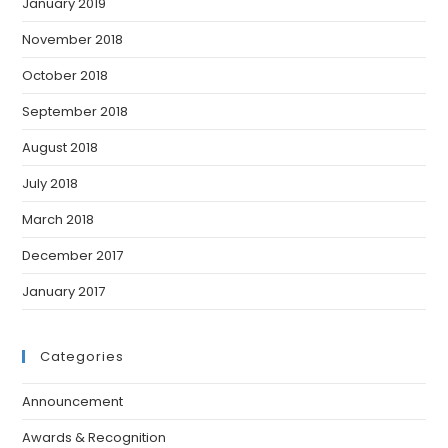
January 2019
November 2018
October 2018
September 2018
August 2018
July 2018
March 2018
December 2017
January 2017
Categories
Announcement
Awards & Recognition