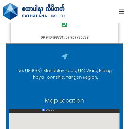
Hlaingthaya Branch
09 940498731, 09 969730532
No. (1860/B), Mandalay Road, (14) Ward, Hlaing
Thaya Township, Yangon Region.
Map Location