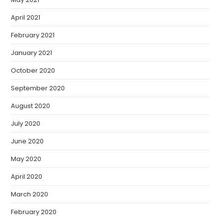
April 2021
February 2021
January 2021
October 2020
September 2020
August 2020
July 2020
June 2020
May 2020
April 2020
March 2020
February 2020