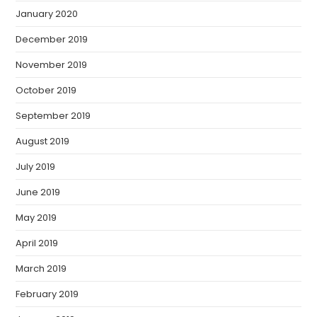
January 2020
December 2019
November 2019
October 2019
September 2019
August 2019
July 2019
June 2019
May 2019
April 2019
March 2019
February 2019