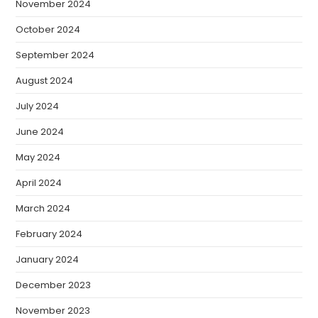
November 2024
October 2024
September 2024
August 2024
July 2024
June 2024
May 2024
April 2024
March 2024
February 2024
January 2024
December 2023
November 2023