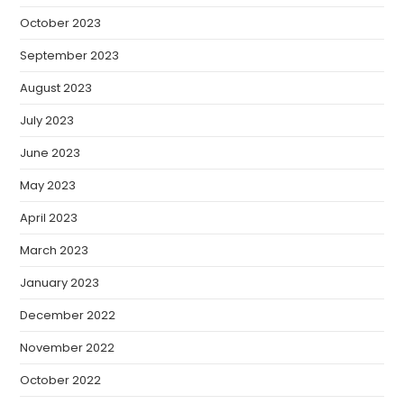
October 2023
September 2023
August 2023
July 2023
June 2023
May 2023
April 2023
March 2023
January 2023
December 2022
November 2022
October 2022