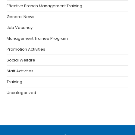
Effective Branch Management Training
General News
Job Vacancy
Management Trainee Program
Promotion Activities
Social Welfare
Staff Activities
Training
Uncategorized