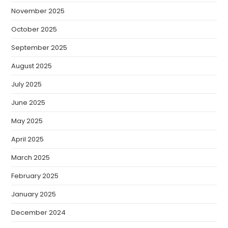
November 2025
October 2025
September 2025
August 2025
July 2025
June 2025
May 2025
April 2025
March 2025
February 2025
January 2025
December 2024