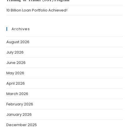
10 Billion Loan Portfolio Achieved!
Archives
August 2026
July 2026
June 2026
May 2026
April 2026
March 2026
February 2026
January 2026
December 2025