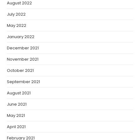
August 2022
July 2022
May 2022
January 2022
December 2021
November 2021
October 2021
September 2021
August 2021
June 2021
May 2021
April 2021
February 2021