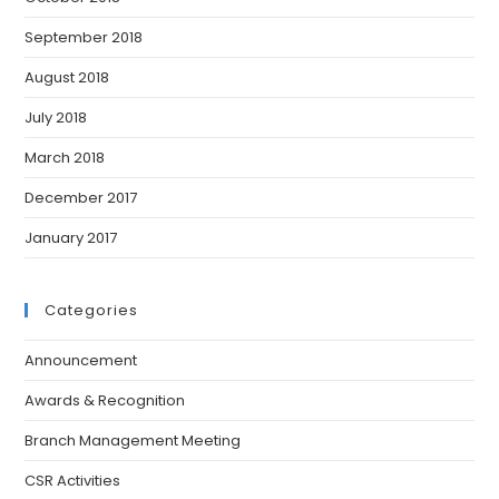
September 2018
August 2018
July 2018
March 2018
December 2017
January 2017
Categories
Announcement
Awards & Recognition
Branch Management Meeting
CSR Activities