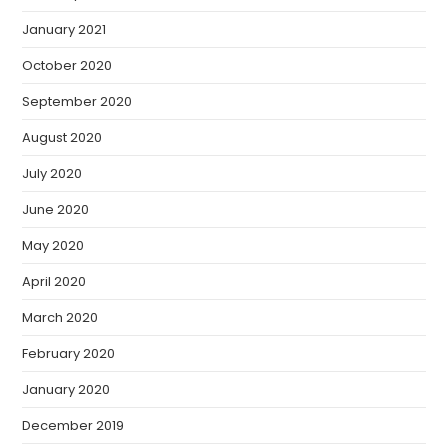
January 2021
October 2020
September 2020
August 2020
July 2020
June 2020
May 2020
April 2020
March 2020
February 2020
January 2020
December 2019