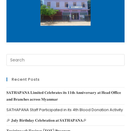
Recent Posts
𝐒𝐀𝐓𝐇𝐀𝐏𝐀𝐍𝐀 𝐋𝐢𝐦𝐢𝐭𝐞𝐝 𝐂𝐞𝐥𝐞𝐛𝐫𝐚𝐭𝐞𝐬 𝐢𝐭𝐬 𝟏𝟏𝐭𝐡 𝐀𝐧𝐧𝐢𝐯𝐞𝐫𝐬𝐚𝐫𝐲 𝐚𝐭 𝐇𝐞𝐚𝐝 𝐎𝐟𝐟𝐢𝐜𝐞
𝐚𝐧𝐝 𝐁𝐫𝐚𝐧𝐜𝐡𝐞𝐬 𝐚𝐜𝐫𝐨𝐬𝐬 𝐌𝐲𝐚𝐧𝐦𝐚𝐫
SATHAPANA Staff Participated in its 4th Blood Donation Activity
🎉 𝐉𝐮𝐥𝐲 𝐁𝐢𝐫𝐭𝐡𝐝𝐚𝐲 𝐂𝐞𝐥𝐞𝐛𝐫𝐚𝐭𝐢𝐨𝐧 𝐚𝐭 𝐒𝐀𝐓𝐇𝐀𝐏𝐀𝐍𝐀🎉
𝐓𝐫𝐚𝐢𝐧𝐢𝐧𝐠-𝐨𝐟-𝐓𝐫𝐚𝐢𝐧𝐞𝐫 (𝐓𝐎𝐓) 𝐏𝐫𝐨𝐠𝐫𝐚𝐦