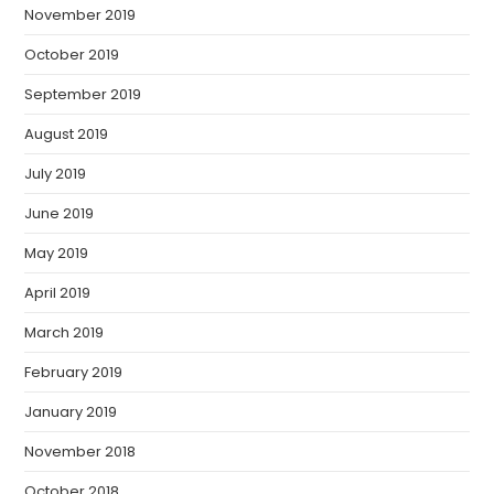
November 2019
October 2019
September 2019
August 2019
July 2019
June 2019
May 2019
April 2019
March 2019
February 2019
January 2019
November 2018
October 2018