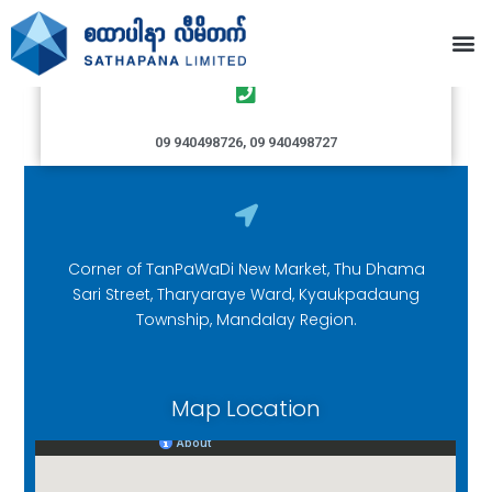
Kyaukpadaung Branch
09 940498726, 09 940498727
Corner of TanPaWaDi New Market, Thu Dhama
Sari Street, Tharyaraye Ward, Kyaukpadaung
Township, Mandalay Region.
Map Location