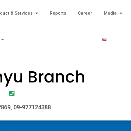
duct & Services
Reports
Career
Media
hyu Branch
869, 09-977124388