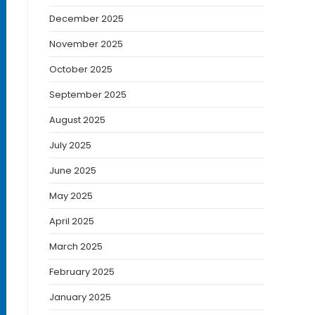
December 2025
November 2025
October 2025
September 2025
August 2025
July 2025
June 2025
May 2025
April 2025
March 2025
February 2025
January 2025