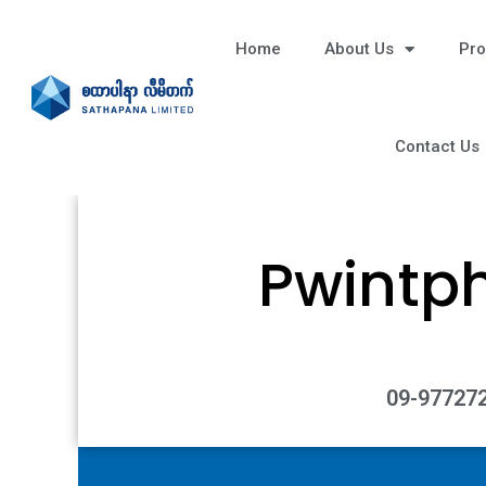
Home
About Us
Pro
Contact Us
Pwintp
09-977272