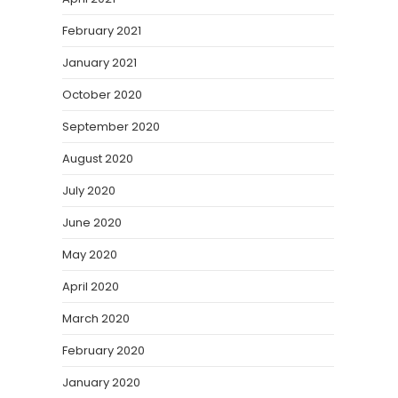
February 2021
January 2021
October 2020
September 2020
August 2020
July 2020
June 2020
May 2020
April 2020
March 2020
February 2020
January 2020