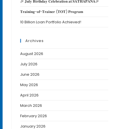
🎉 𝐉𝐮𝐥𝐲 𝐁𝐢𝐫𝐭𝐡𝐝𝐚𝐲 𝐂𝐞𝐥𝐞𝐛𝐫𝐚𝐭𝐢𝐨𝐧 𝐚𝐭 𝐒𝐀𝐓𝐇𝐀𝐏𝐀𝐍𝐀🎉
𝐓𝐫𝐚𝐢𝐧𝐢𝐧𝐠-𝐨𝐟-𝐓𝐫𝐚𝐢𝐧𝐞𝐫 (𝐓𝐎𝐓) 𝐏𝐫𝐨𝐠𝐫𝐚𝐦
10 Billion Loan Portfolio Achieved!
Archives
August 2026
July 2026
June 2026
May 2026
April 2026
March 2026
February 2026
January 2026