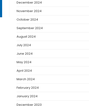
December 2024
November 2024
October 2024
September 2024
August 2024
July 2024
June 2024
May 2024
April 2024
March 2024
February 2024
January 2024
December 2023