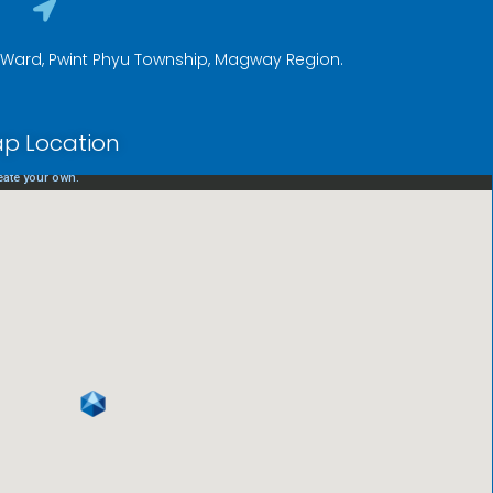
a Ward, Pwint Phyu Township, Magway Region.
p Location