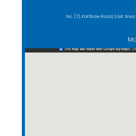
No. (7), Kantkaw Road, East Are
Ma