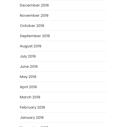
December 2019
November 2019
October 2019
September 2019
August 2019
July 2019
June 2019
May 2019
April 2019
March 2019
February 2019
January 2019