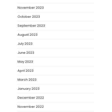
November 2023
October 2023
September 2023
August 2023
July 2023
June 2023
May 2023
April 2023
March 2023
January 2023
December 2022
November 2022