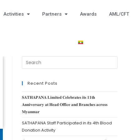
Activities
Partners
Awards
AML/CFT
Recent Posts
𝐒𝐀𝐓𝐇𝐀𝐏𝐀𝐍𝐀 𝐋𝐢𝐦𝐢𝐭𝐞𝐝 𝐂𝐞𝐥𝐞𝐛𝐫𝐚𝐭𝐞𝐬 𝐢𝐭𝐬 𝟏𝟏𝐭𝐡
𝐀𝐧𝐧𝐢𝐯𝐞𝐫𝐬𝐚𝐫𝐲 𝐚𝐭 𝐇𝐞𝐚𝐝 𝐎𝐟𝐟𝐢𝐜𝐞 𝐚𝐧𝐝 𝐁𝐫𝐚𝐧𝐜𝐡𝐞𝐬 𝐚𝐜𝐫𝐨𝐬𝐬
𝐌𝐲𝐚𝐧𝐦𝐚𝐫
SATHAPANA Staff Participated in its 4th Blood
Donation Activity