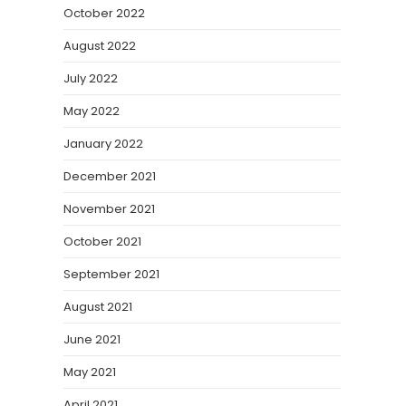
October 2022
August 2022
July 2022
May 2022
January 2022
December 2021
November 2021
October 2021
September 2021
August 2021
June 2021
May 2021
April 2021