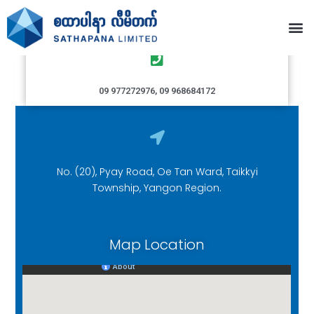
Taikkyi Branch
09 977272976, 09 968684172
No. (20), Pyay Road, Oe Tan Ward, Taikkyi
Township, Yangon Region.
Map Location