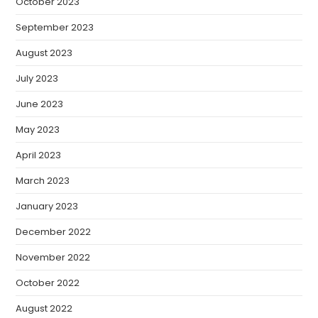
October 2023
September 2023
August 2023
July 2023
June 2023
May 2023
April 2023
March 2023
January 2023
December 2022
November 2022
October 2022
August 2022