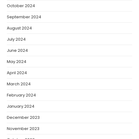
October 2024
September 2024
August 2024
July 2024
June 2024
May 2024
April 2024
March 2024
February 2024
January 2024
December 2023
November 2023