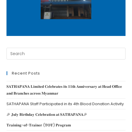
Recent Posts
𝐒𝐀𝐓𝐇𝐀𝐏𝐀𝐍𝐀 𝐋𝐢𝐦𝐢𝐭𝐞𝐝 𝐂𝐞𝐥𝐞𝐛𝐫𝐚𝐭𝐞𝐬 𝐢𝐭𝐬 𝟏𝟏𝐭𝐡 𝐀𝐧𝐧𝐢𝐯𝐞𝐫𝐬𝐚𝐫𝐲 𝐚𝐭 𝐇𝐞𝐚𝐝 𝐎𝐟𝐟𝐢𝐜𝐞
𝐚𝐧𝐝 𝐁𝐫𝐚𝐧𝐜𝐡𝐞𝐬 𝐚𝐜𝐫𝐨𝐬𝐬 𝐌𝐲𝐚𝐧𝐦𝐚𝐫
SATHAPANA Staff Participated in its 4th Blood Donation Activity
🎉 𝐉𝐮𝐥𝐲 𝐁𝐢𝐫𝐭𝐡𝐝𝐚𝐲 𝐂𝐞𝐥𝐞𝐛𝐫𝐚𝐭𝐢𝐨𝐧 𝐚𝐭 𝐒𝐀𝐓𝐇𝐀𝐏𝐀𝐍𝐀🎉
𝐓𝐫𝐚𝐢𝐧𝐢𝐧𝐠-𝐨𝐟-𝐓𝐫𝐚𝐢𝐧𝐞𝐫 (𝐓𝐎𝐓) 𝐏𝐫𝐨𝐠𝐫𝐚𝐦