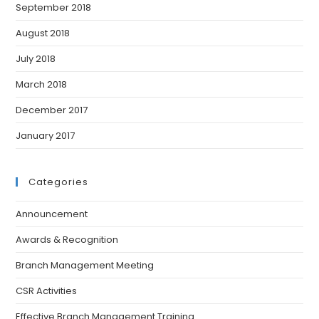
September 2018
August 2018
July 2018
March 2018
December 2017
January 2017
Categories
Announcement
Awards & Recognition
Branch Management Meeting
CSR Activities
Effective Branch Management Training