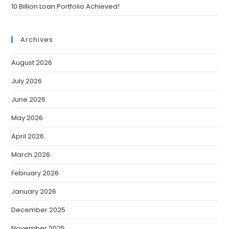
10 Billion Loan Portfolio Achieved!
Archives
August 2026
July 2026
June 2026
May 2026
April 2026
March 2026
February 2026
January 2026
December 2025
November 2025