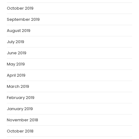
October 2019
September 2019
August 2019
July 2019
June 2019
May 2019
April 2019
March 2019
February 2019
January 2019
November 2018
October 2018