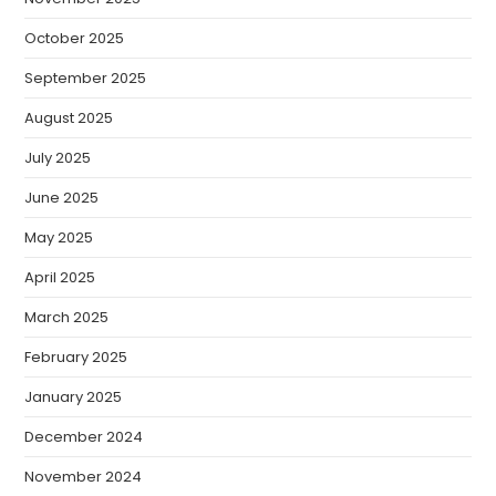
October 2025
September 2025
August 2025
July 2025
June 2025
May 2025
April 2025
March 2025
February 2025
January 2025
December 2024
November 2024