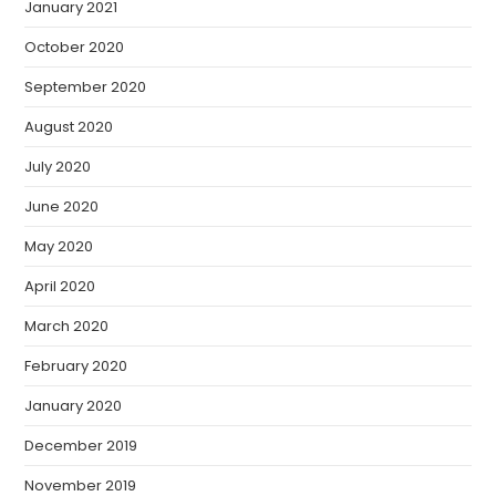
January 2021
October 2020
September 2020
August 2020
July 2020
June 2020
May 2020
April 2020
March 2020
February 2020
January 2020
December 2019
November 2019