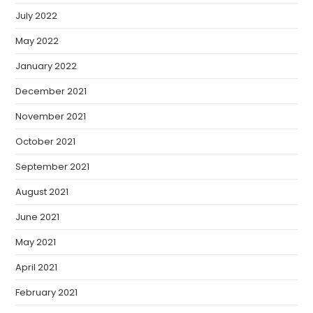
July 2022
May 2022
January 2022
December 2021
November 2021
October 2021
September 2021
August 2021
June 2021
May 2021
April 2021
February 2021