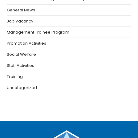
General News
Job Vacancy
Management Trainee Program
Promotion Activities
Social Welfare
Staff Activities
Training
Uncategorized