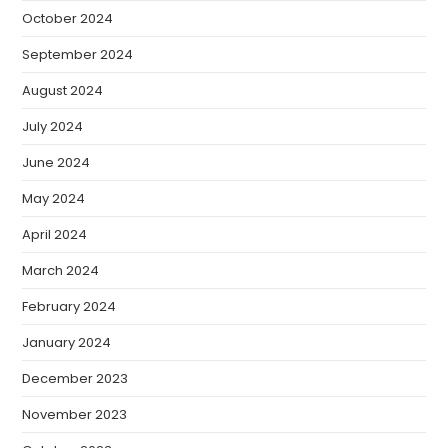
October 2024
September 2024
August 2024
July 2024
June 2024
May 2024
April 2024
March 2024
February 2024
January 2024
December 2023
November 2023