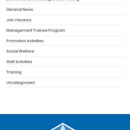
General News
Job Vacancy
Management Trainee Program
Promotion Activities
Social Welfare
Staff Activities
Training
Uncategorized