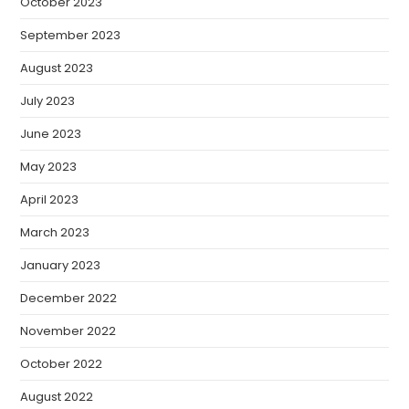
October 2023
September 2023
August 2023
July 2023
June 2023
May 2023
April 2023
March 2023
January 2023
December 2022
November 2022
October 2022
August 2022