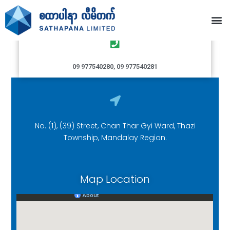
Thazi Branch
09 977540280, 09 977540281
No. (1), (39) Street, Chan Thar Gyi Ward, Thazi
Township, Mandalay Region.
Map Location