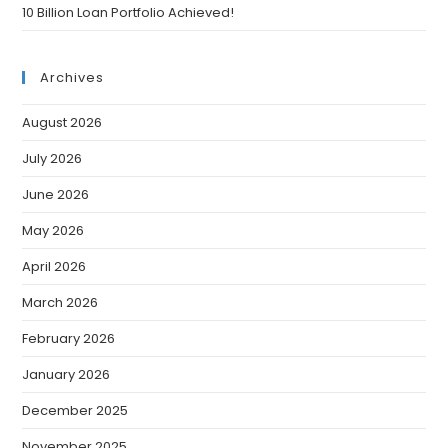
10 Billion Loan Portfolio Achieved!
Archives
August 2026
July 2026
June 2026
May 2026
April 2026
March 2026
February 2026
January 2026
December 2025
November 2025