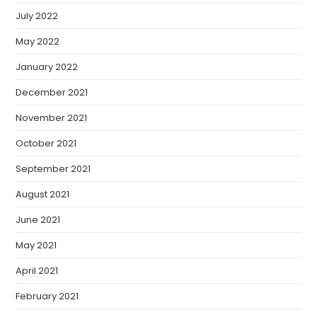
July 2022
May 2022
January 2022
December 2021
November 2021
October 2021
September 2021
August 2021
June 2021
May 2021
April 2021
February 2021