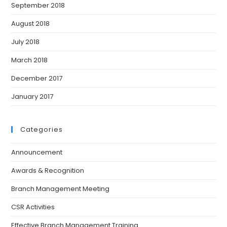
September 2018
August 2018
July 2018
March 2018
December 2017
January 2017
Categories
Announcement
Awards & Recognition
Branch Management Meeting
CSR Activities
Effective Branch Management Training