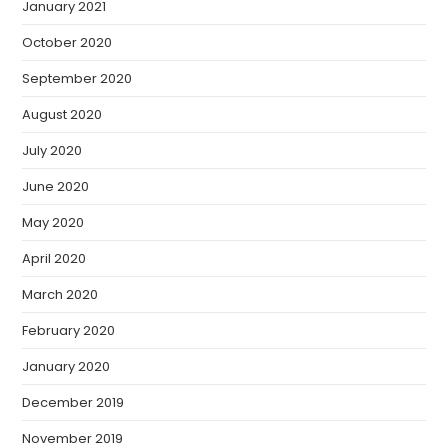
January 2021
October 2020
September 2020
August 2020
July 2020
June 2020
May 2020
April 2020
March 2020
February 2020
January 2020
December 2019
November 2019