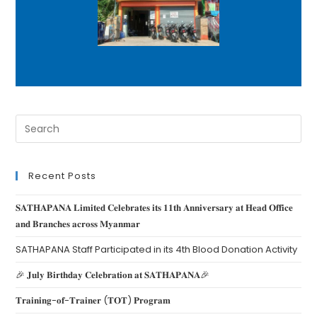
Recent Posts
𝐒𝐀𝐓𝐇𝐀𝐏𝐀𝐍𝐀 𝐋𝐢𝐦𝐢𝐭𝐞𝐝 𝐂𝐞𝐥𝐞𝐛𝐫𝐚𝐭𝐞𝐬 𝐢𝐭𝐬 𝟏𝟏𝐭𝐡 𝐀𝐧𝐧𝐢𝐯𝐞𝐫𝐬𝐚𝐫𝐲 𝐚𝐭 𝐇𝐞𝐚𝐝 𝐎𝐟𝐟𝐢𝐜𝐞
𝐚𝐧𝐝 𝐁𝐫𝐚𝐧𝐜𝐡𝐞𝐬 𝐚𝐜𝐫𝐨𝐬𝐬 𝐌𝐲𝐚𝐧𝐦𝐚𝐫
SATHAPANA Staff Participated in its 4th Blood Donation Activity
🎉 𝐉𝐮𝐥𝐲 𝐁𝐢𝐫𝐭𝐡𝐝𝐚𝐲 𝐂𝐞𝐥𝐞𝐛𝐫𝐚𝐭𝐢𝐨𝐧 𝐚𝐭 𝐒𝐀𝐓𝐇𝐀𝐏𝐀𝐍𝐀🎉
𝐓𝐫𝐚𝐢𝐧𝐢𝐧𝐠-𝐨𝐟-𝐓𝐫𝐚𝐢𝐧𝐞𝐫 (𝐓𝐎𝐓) 𝐏𝐫𝐨𝐠𝐫𝐚𝐦