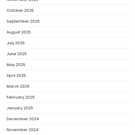
October 2025
September 2025
August 2025
July 2025
June 2025
May 2025
April 2025
March 2025
February 2025
January 2025
December 2024
November 2024