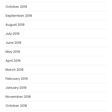
October 2019
September 2019
August 2019
July 2019
June 2019
May 2019
April 2019
March 2019
February 2019
January 2019
November 2018
October 2018