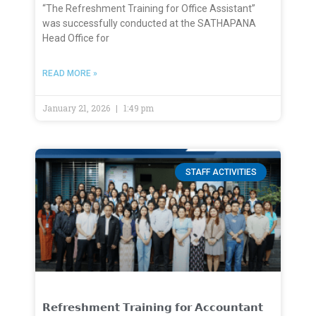
“The Refreshment Training for Office Assistant”
was successfully conducted at the SATHAPANA
Head Office for
READ MORE »
January 21, 2026
1:49 pm
STAFF ACTIVITIES
𝗥𝗲𝗳𝗿𝗲𝘀𝗵𝗺𝗲𝗻𝘁 𝗧𝗿𝗮𝗶𝗻𝗶𝗻𝗴 𝗳𝗼𝗿 𝗔𝗰𝗰𝗼𝘂𝗻𝘁𝗮𝗻𝘁