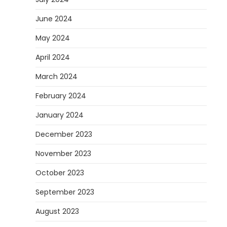
June 2024
May 2024
April 2024
March 2024
February 2024
January 2024
December 2023
November 2023
October 2023
September 2023
August 2023