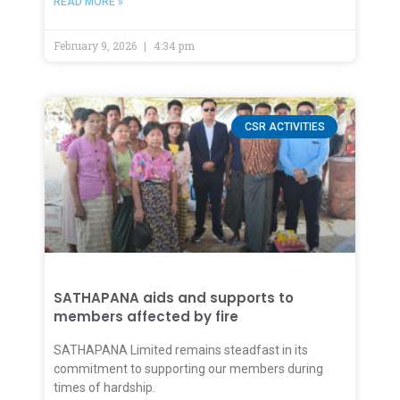
READ MORE »
February 9, 2026
4:34 pm
CSR ACTIVITIES
SATHAPANA aids and supports to
members affected by fire
SATHAPANA Limited remains steadfast in its
commitment to supporting our members during
times of hardship.