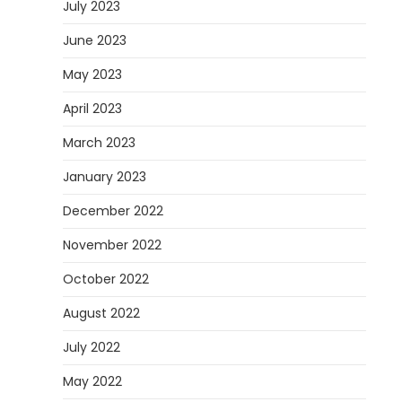
July 2023
June 2023
May 2023
April 2023
March 2023
January 2023
December 2022
November 2022
October 2022
August 2022
July 2022
May 2022