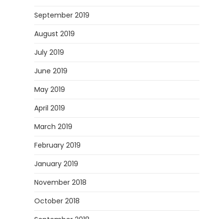
September 2019
August 2019
July 2019
June 2019
May 2019
April 2019
March 2019
February 2019
January 2019
November 2018
October 2018