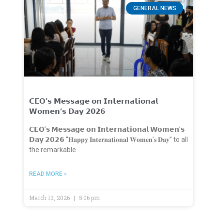
GENERAL NEWS
𝗖𝗘𝗢’𝘀 𝗠𝗲𝘀𝘀𝗮𝗴𝗲 𝗼𝗻 𝗜𝗻𝘁𝗲𝗿𝗻𝗮𝘁𝗶𝗼𝗻𝗮𝗹
𝗪𝗼𝗺𝗲𝗻’𝘀 𝗗𝗮𝘆 𝟮𝟬𝟮𝟲
𝗖𝗘𝗢’𝘀 𝗠𝗲𝘀𝘀𝗮𝗴𝗲 𝗼𝗻 𝗜𝗻𝘁𝗲𝗿𝗻𝗮𝘁𝗶𝗼𝗻𝗮𝗹 𝗪𝗼𝗺𝗲𝗻’𝘀
𝗗𝗮𝘆 𝟮𝟬𝟮𝟲 “𝐇𝐚𝐩𝐩𝐲 𝐈𝐧𝐭𝐞𝐫𝐧𝐚𝐭𝐢𝐨𝐧𝐚𝐥 𝐖𝐨𝐦𝐞𝐧’𝐬 𝐃𝐚𝐲” to all
the remarkable
READ MORE »
March 13, 2026
5:06 pm