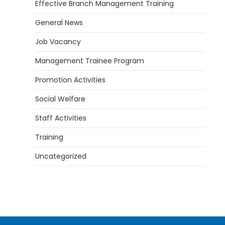
Effective Branch Management Training
General News
Job Vacancy
Management Trainee Program
Promotion Activities
Social Welfare
Staff Activities
Training
Uncategorized