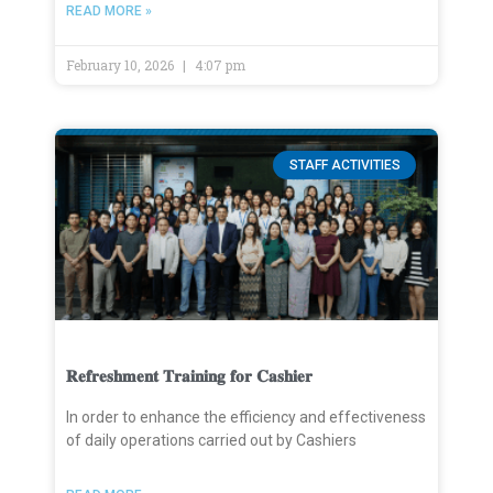
READ MORE »
February 10, 2026
4:07 pm
STAFF ACTIVITIES
𝐑𝐞𝐟𝐫𝐞𝐬𝐡𝐦𝐞𝐧𝐭 𝐓𝐫𝐚𝐢𝐧𝐢𝐧𝐠 𝐟𝐨𝐫 𝐂𝐚𝐬𝐡𝐢𝐞𝐫
In order to enhance the efficiency and effectiveness
of daily operations carried out by Cashiers