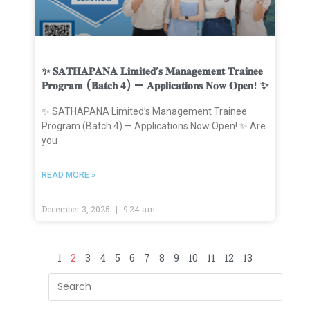
✨ 𝐒𝐀𝐓𝐇𝐀𝐏𝐀𝐍𝐀 𝐋𝐢𝐦𝐢𝐭𝐞𝐝’𝐬 𝐌𝐚𝐧𝐚𝐠𝐞𝐦𝐞𝐧𝐭 𝐓𝐫𝐚𝐢𝐧𝐞𝐞
𝐏𝐫𝐨𝐠𝐫𝐚𝐦 (𝐁𝐚𝐭𝐜𝐡 𝟒) — 𝐀𝐩𝐩𝐥𝐢𝐜𝐚𝐭𝐢𝐨𝐧𝐬 𝐍𝐨𝐰 𝐎𝐩𝐞𝐧! ✨
✨ SATHAPANA Limited’s Management Trainee
Program (Batch 4) — Applications Now Open! ✨ Are
you
READ MORE »
December 3, 2025
9:24 am
1
2
3
4
5
6
7
8
9
10
11
12
13