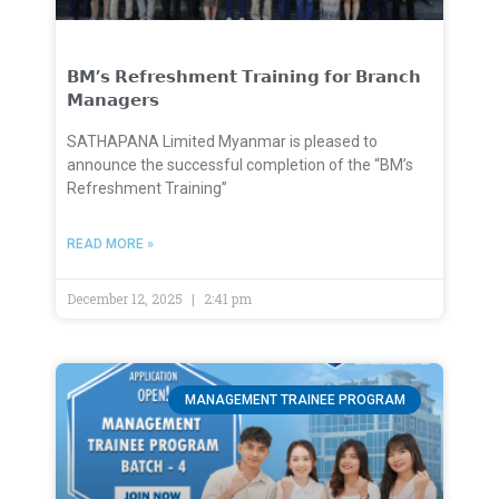
𝗕𝗠’𝘀 𝗥𝗲𝗳𝗿𝗲𝘀𝗵𝗺𝗲𝗻𝘁 𝗧𝗿𝗮𝗶𝗻𝗶𝗻𝗴 𝗳𝗼𝗿 𝗕𝗿𝗮𝗻𝗰𝗵
𝗠𝗮𝗻𝗮𝗴𝗲𝗿𝘀
SATHAPANA Limited Myanmar is pleased to
announce the successful completion of the “BM’s
Refreshment Training”
READ MORE »
December 12, 2025
2:41 pm
MANAGEMENT TRAINEE PROGRAM