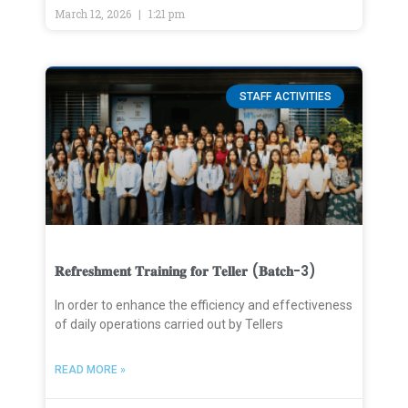
March 12, 2026
1:21 pm
STAFF ACTIVITIES
𝐑𝐞𝐟𝐫𝐞𝐬𝐡𝐦𝐞𝐧𝐭 𝐓𝐫𝐚𝐢𝐧𝐢𝐧𝐠 𝐟𝐨𝐫 𝐓𝐞𝐥𝐥𝐞𝐫 (𝐁𝐚𝐭𝐜𝐡-3)
In order to enhance the efficiency and effectiveness
of daily operations carried out by Tellers
READ MORE »