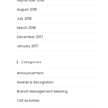
September 2018
August 2018
July 2018
March 2018
December 2017
January 2017
Categories
Announcement
Awards & Recognition
Branch Management Meeting
CSR Activities