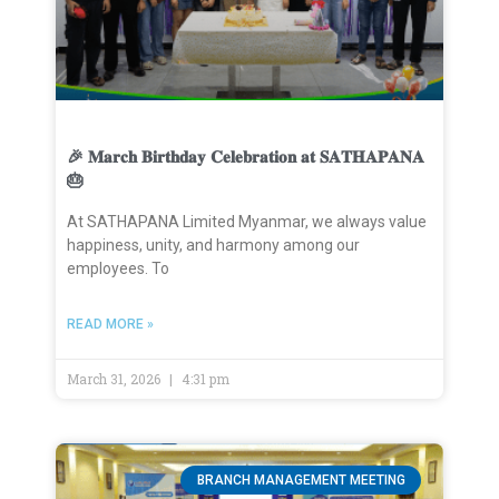
🎉 𝐌𝐚𝐫𝐜𝐡 𝐁𝐢𝐫𝐭𝐡𝐝𝐚𝐲 𝐂𝐞𝐥𝐞𝐛𝐫𝐚𝐭𝐢𝐨𝐧 𝐚𝐭 𝐒𝐀𝐓𝐇𝐀𝐏𝐀𝐍𝐀
🎂
At SATHAPANA Limited Myanmar, we always value
happiness, unity, and harmony among our
employees. To
READ MORE »
March 31, 2026
4:31 pm
BRANCH MANAGEMENT MEETING