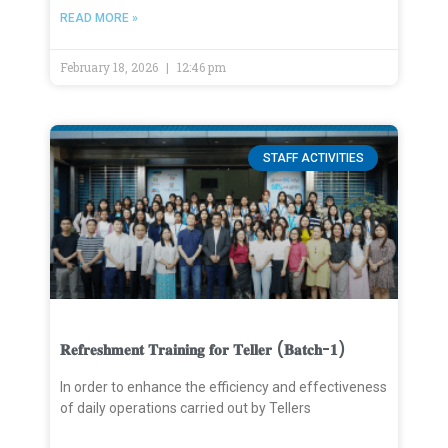
READ MORE »
February 18, 2026
12:46 pm
STAFF ACTIVITIES
𝐑𝐞𝐟𝐫𝐞𝐬𝐡𝐦𝐞𝐧𝐭 𝐓𝐫𝐚𝐢𝐧𝐢𝐧𝐠 𝐟𝐨𝐫 𝐓𝐞𝐥𝐥𝐞𝐫 (𝐁𝐚𝐭𝐜𝐡-𝟏)
In order to enhance the efficiency and effectiveness
of daily operations carried out by Tellers