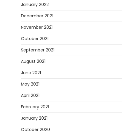
January 2022
December 2021
November 2021
October 2021
September 2021
August 2021
June 2021
May 2021
April 2021
February 2021
January 2021
October 2020