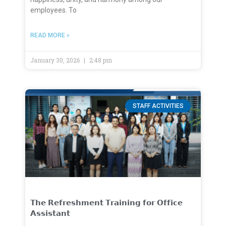
employees. To
READ MORE »
January 30, 2026
2:48 pm
STAFF ACTIVITIES
𝗧𝗵𝗲 𝗥𝗲𝗳𝗿𝗲𝘀𝗵𝗺𝗲𝗻𝘁 𝗧𝗿𝗮𝗶𝗻𝗶𝗻𝗴 𝗳𝗼𝗿 𝗢𝗳𝗳𝗶𝗰𝗲
𝗔𝘀𝘀𝗶𝘀𝘁𝗮𝗻𝘁