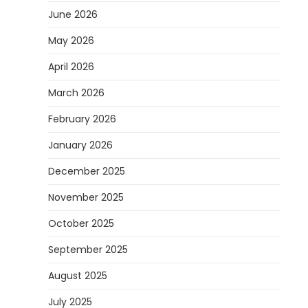
June 2026
May 2026
April 2026
March 2026
February 2026
January 2026
December 2025
November 2025
October 2025
September 2025
August 2025
July 2025