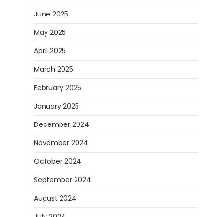
June 2025
May 2025
April 2025
March 2025
February 2025
January 2025
December 2024
November 2024
October 2024
September 2024
August 2024
July 2024