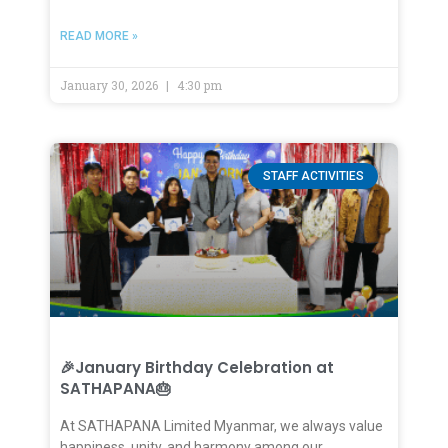
READ MORE »
January 30, 2026
4:30 pm
STAFF ACTIVITIES
🎉January Birthday Celebration at
SATHAPANA🎂
At SATHAPANA Limited Myanmar, we always value
happiness, unity, and harmony among our