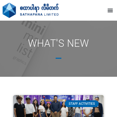
WHAT'S NEW
STAFF ACTIVITIES