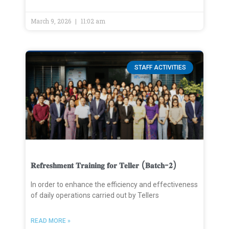
March 9, 2026
11:02 am
STAFF ACTIVITIES
𝐑𝐞𝐟𝐫𝐞𝐬𝐡𝐦𝐞𝐧𝐭 𝐓𝐫𝐚𝐢𝐧𝐢𝐧𝐠 𝐟𝐨𝐫 𝐓𝐞𝐥𝐥𝐞𝐫 (𝐁𝐚𝐭𝐜𝐡-𝟐)
In order to enhance the efficiency and effectiveness
of daily operations carried out by Tellers
READ MORE »