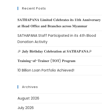
Recent Posts
𝐒𝐀𝐓𝐇𝐀𝐏𝐀𝐍𝐀 𝐋𝐢𝐦𝐢𝐭𝐞𝐝 𝐂𝐞𝐥𝐞𝐛𝐫𝐚𝐭𝐞𝐬 𝐢𝐭𝐬 𝟏𝟏𝐭𝐡 𝐀𝐧𝐧𝐢𝐯𝐞𝐫𝐬𝐚𝐫𝐲
𝐚𝐭 𝐇𝐞𝐚𝐝 𝐎𝐟𝐟𝐢𝐜𝐞 𝐚𝐧𝐝 𝐁𝐫𝐚𝐧𝐜𝐡𝐞𝐬 𝐚𝐜𝐫𝐨𝐬𝐬 𝐌𝐲𝐚𝐧𝐦𝐚𝐫
SATHAPANA Staff Participated in its 4th Blood
Donation Activity
🎉 𝐉𝐮𝐥𝐲 𝐁𝐢𝐫𝐭𝐡𝐝𝐚𝐲 𝐂𝐞𝐥𝐞𝐛𝐫𝐚𝐭𝐢𝐨𝐧 𝐚𝐭 𝐒𝐀𝐓𝐇𝐀𝐏𝐀𝐍𝐀🎉
𝐓𝐫𝐚𝐢𝐧𝐢𝐧𝐠-𝐨𝐟-𝐓𝐫𝐚𝐢𝐧𝐞𝐫 (𝐓𝐎𝐓) 𝐏𝐫𝐨𝐠𝐫𝐚𝐦
10 Billion Loan Portfolio Achieved!
Archives
August 2026
July 2026