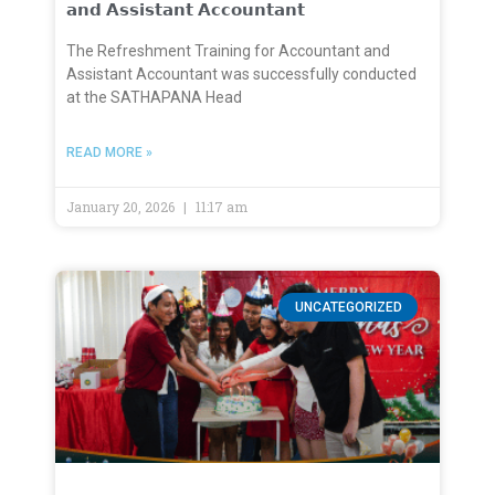
𝗮𝗻𝗱 𝗔𝘀𝘀𝗶𝘀𝘁𝗮𝗻𝘁 𝗔𝗰𝗰𝗼𝘂𝗻𝘁𝗮𝗻𝘁
The Refreshment Training for Accountant and
Assistant Accountant was successfully conducted
at the SATHAPANA Head
READ MORE »
January 20, 2026
11:17 am
UNCATEGORIZED