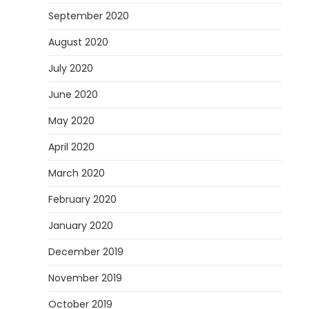
September 2020
August 2020
July 2020
June 2020
May 2020
April 2020
March 2020
February 2020
January 2020
December 2019
November 2019
October 2019