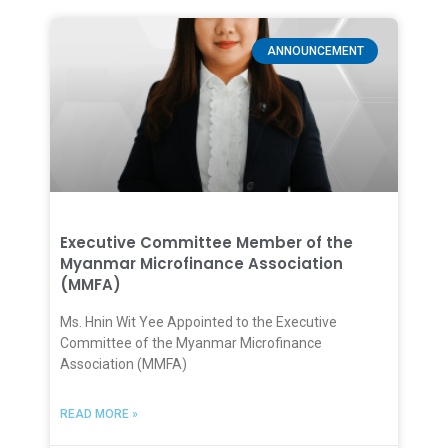
ANNOUNCEMENT
Executive Committee Member of the
Myanmar Microfinance Association
(MMFA)
Ms. Hnin Wit Yee Appointed to the Executive
Committee of the Myanmar Microfinance
Association (MMFA)
READ MORE »