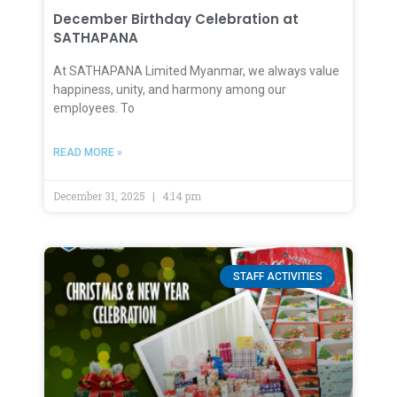
December Birthday Celebration at
SATHAPANA
At SATHAPANA Limited Myanmar, we always value
happiness, unity, and harmony among our
employees. To
READ MORE »
December 31, 2025
4:14 pm
STAFF ACTIVITIES