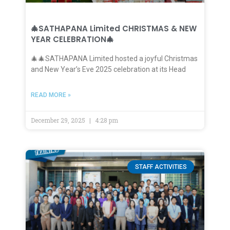
🎄SATHAPANA Limited CHRISTMAS & NEW
YEAR CELEBRATION🎄
🎄🎄SATHAPANA Limited hosted a joyful Christmas
and New Year’s Eve 2025 celebration at its Head
READ MORE »
December 29, 2025
4:28 pm
STAFF ACTIVITIES