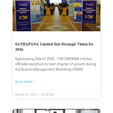
𝐒𝐀𝐓𝐇𝐀𝐏𝐀𝐍𝐀 𝐋𝐢𝐦𝐢𝐭𝐞𝐝 𝐒𝐞𝐭𝐬 𝐒𝐭𝐫𝐚𝐭𝐞𝐠𝐢𝐜 𝐕𝐢𝐬𝐢𝐨𝐧 𝐟𝐨𝐫
𝟐𝟎𝟐𝟔
Ngwesaung, March 2026 – SATHAPANA Limited
officially launched its next chapter of growth during
the Branch Management Workshop (BMW)
READ MORE »
March 31, 2026
10:44 am