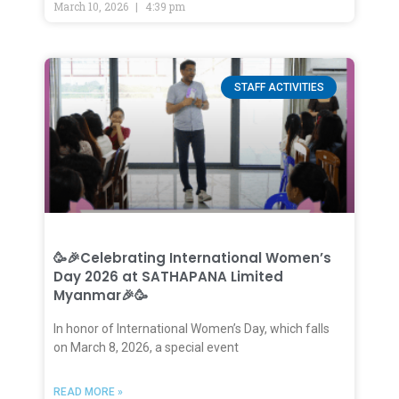
March 10, 2026
4:39 pm
STAFF ACTIVITIES
🥳🎉Celebrating International Women’s
Day 2026 at SATHAPANA Limited
Myanmar🎉🥳
In honor of International Women’s Day, which falls
on March 8, 2026, a special event
READ MORE »