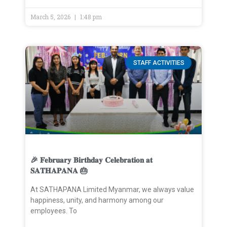
March 5, 2026
1:48 pm
STAFF ACTIVITIES
🎉 𝐅𝐞𝐛𝐫𝐮𝐚𝐫𝐲 𝐁𝐢𝐫𝐭𝐡𝐝𝐚𝐲 𝐂𝐞𝐥𝐞𝐛𝐫𝐚𝐭𝐢𝐨𝐧 𝐚𝐭
𝐒𝐀𝐓𝐇𝐀𝐏𝐀𝐍𝐀 🎂
At SATHAPANA Limited Myanmar, we always value
happiness, unity, and harmony among our
employees. To