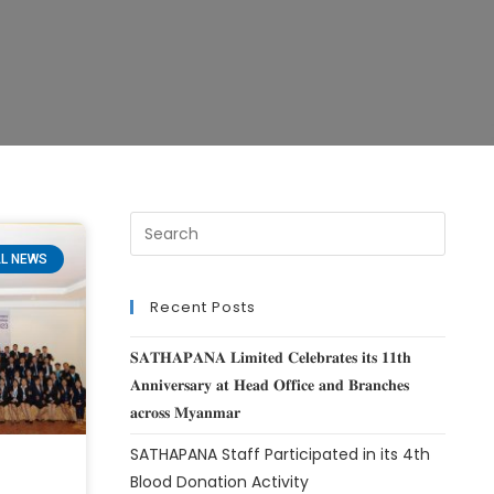
L NEWS
Recent Posts
𝐒𝐀𝐓𝐇𝐀𝐏𝐀𝐍𝐀 𝐋𝐢𝐦𝐢𝐭𝐞𝐝 𝐂𝐞𝐥𝐞𝐛𝐫𝐚𝐭𝐞𝐬 𝐢𝐭𝐬 𝟏𝟏𝐭𝐡
𝐀𝐧𝐧𝐢𝐯𝐞𝐫𝐬𝐚𝐫𝐲 𝐚𝐭 𝐇𝐞𝐚𝐝 𝐎𝐟𝐟𝐢𝐜𝐞 𝐚𝐧𝐝 𝐁𝐫𝐚𝐧𝐜𝐡𝐞𝐬
𝐚𝐜𝐫𝐨𝐬𝐬 𝐌𝐲𝐚𝐧𝐦𝐚𝐫
SATHAPANA Staff Participated in its 4th
Blood Donation Activity
t