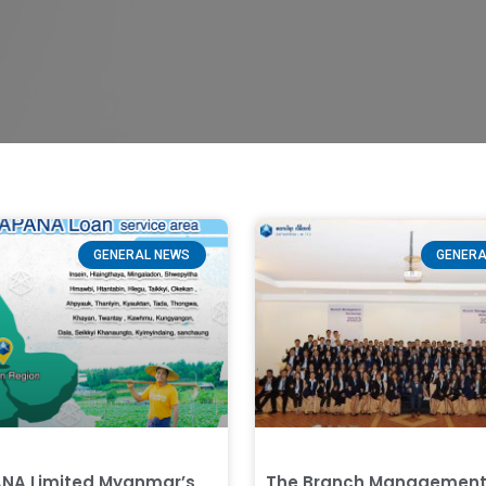
GENERAL NEWS
GENERA
NA Limited Myanmar’s
The Branch Managemen