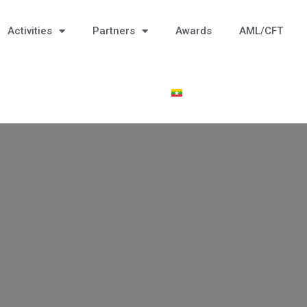
Activities
Partners
Awards
AML/CFT