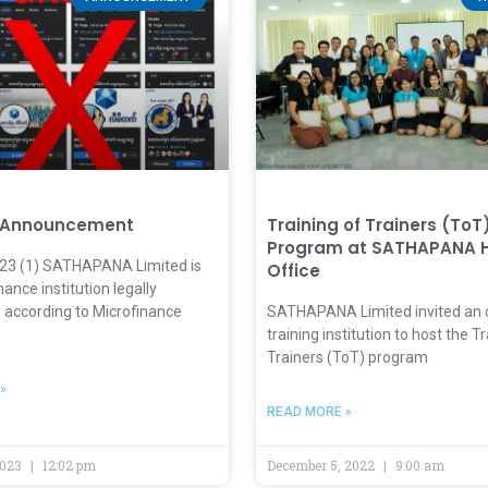
 Announcement
Training of Trainers (ToT
Program at SATHAPANA 
023 (1) SATHAPANA Limited is
Office
nance institution legally
 according to Microfinance
SATHAPANA Limited invited an 
training institution to host the T
Trainers (ToT) program
»
READ MORE »
2023
12:02 pm
December 5, 2022
9:00 am