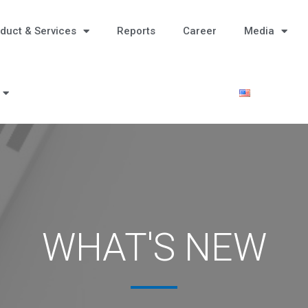
duct & Services
Reports
Career
Media
WHAT'S NEW