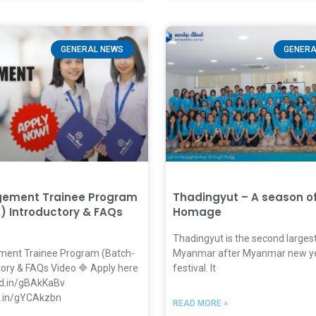
GENERAL NEWS
GENERA
gement Trainee Program
Thadingyut – A season o
) Introductory & FAQs
Homage
Thadingyut is the second largest 
ent Trainee Program (Batch-
Myanmar after Myanmar new ye
tory & FAQs Video 🔷 Apply here
festival. It
nkd.in/gBAkKaBv
kd.in/gYCAkzbn
READ MORE »