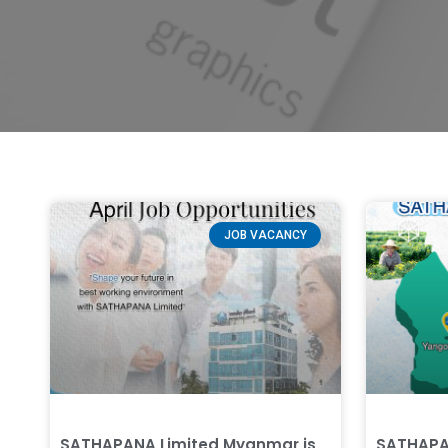
JOB VACANCY
SATHAPANA Limited Myanmar is
SATHAPA