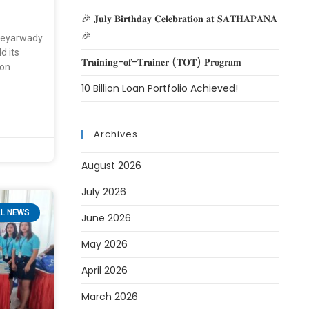
🎉 𝐉𝐮𝐥𝐲 𝐁𝐢𝐫𝐭𝐡𝐝𝐚𝐲 𝐂𝐞𝐥𝐞𝐛𝐫𝐚𝐭𝐢𝐨𝐧 𝐚𝐭 𝐒𝐀𝐓𝐇𝐀𝐏𝐀𝐍𝐀
🎉
yeyarwady
d its
𝐓𝐫𝐚𝐢𝐧𝐢𝐧𝐠-𝐨𝐟-𝐓𝐫𝐚𝐢𝐧𝐞𝐫 (𝐓𝐎𝐓) 𝐏𝐫𝐨𝐠𝐫𝐚𝐦
on
10 Billion Loan Portfolio Achieved!
Archives
August 2026
July 2026
L NEWS
June 2026
May 2026
April 2026
March 2026