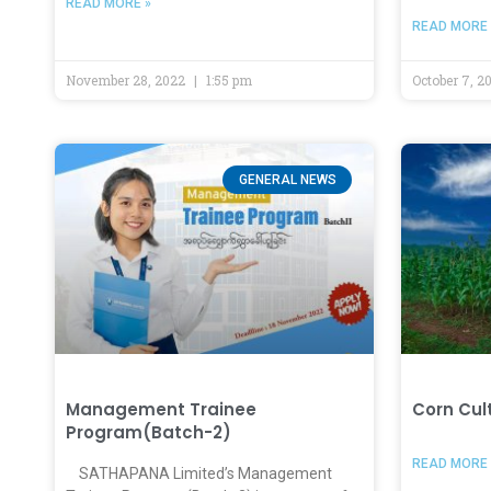
READ MORE »
READ MORE 
November 28, 2022
1:55 pm
October 7, 
GENERAL NEWS
Management Trainee
Corn Cul
Program(Batch-2)
READ MORE 
SATHAPANA Limited’s Management