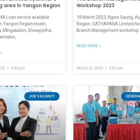
g area in Yangon Region
Workshop 2023
 Loan service available
18 March 2023, Ngwe Saung, A
n Yangon Region Insein,
Region. SATHAPANA Limited hel
a, Mingaladon, Shwepyitha,
Branch Management workshop 
antabin,
READ MORE »
»
023
4:26 pm
March 21, 2023
9:02 am
JOB VACANCY
GENERA