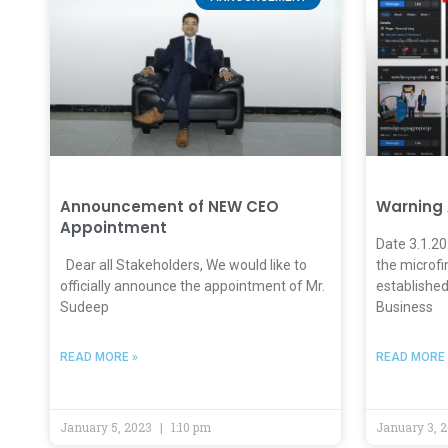
Announcement of NEW CEO
Warning
Appointment
Date 3.1.2
Dear all Stakeholders, We would like to
the microfi
officially announce the appointment of Mr.
established
Sudeep
Business
READ MORE »
READ MORE 
January 5, 2023
1:10 pm
January 3, 