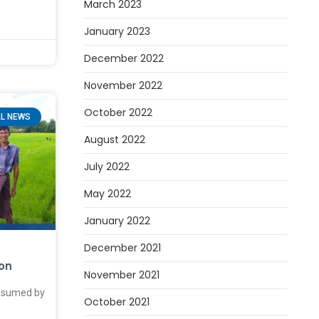
March 2023
January 2023
December 2022
November 2022
October 2022
L NEWS
August 2022
July 2022
May 2022
January 2022
December 2021
oon
November 2021
onsumed by
October 2021