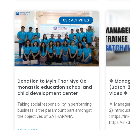
CSR ACTIVITIES
Donation to Myin Thar Myo Oo
🔷 Mana
monastic education school and
(Batch-2
child development center
Video 🔷
Taking social responsibility in performing
🔷 Managem
business is the paramount part amongst
2) Introduc
the objectives of SATHAPANA.
: https://l
https://ln