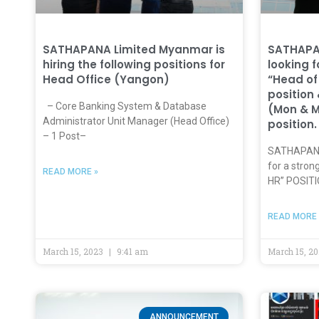
SATHAPANA Limited Myanmar is
SATHAPA
hiring the following positions for
looking 
Head Office (Yangon)
“Head of
position
– Core Banking System & Database
(Mon & 
Administrator Unit Manager (Head Office)
position.
– 1 Post–
SATHAPANA 
for a stro
READ MORE »
HR” POSITI
READ MORE 
March 15, 2023
9:41 am
March 15, 2
ANNOUNCEMENT