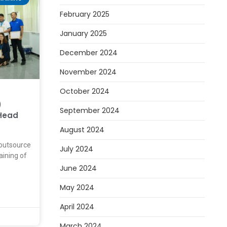
February 2025
January 2025
December 2024
November 2024
October 2024
)
September 2024
Head
August 2024
outsource
July 2024
raining of
June 2024
May 2024
April 2024
March 2024