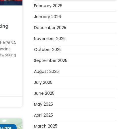
February 2026
January 2026
king
December 2025
November 2025
ATHAPANA
October 2025
ancing
etworking
September 2025
August 2025
July 2025
June 2025
May 2025
April 2025
March 2025
RAINING