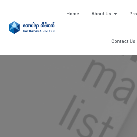
Home
About Us
Pro
Contact Us