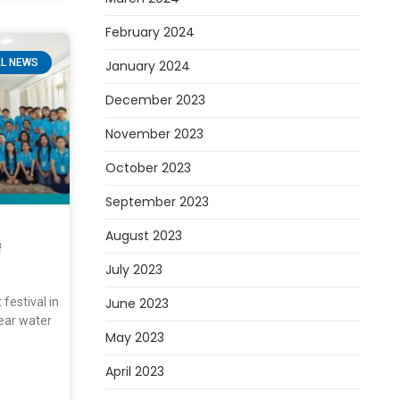
February 2024
L NEWS
January 2024
December 2023
November 2023
October 2023
September 2023
August 2023
f
July 2023
festival in
June 2023
ar water
May 2023
April 2023