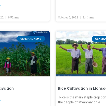
»
2022
9:52 am
October 6, 2022
8:44 am
GENERAL NEWS
GENERA
tivation
Rice Cultivation in Mons
Rice is the main staple crop c
»
the people of Myanmar on a