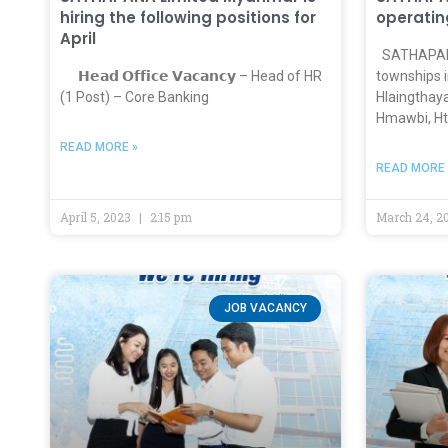
hiring the following positions for
operatin
April
SATHAPANA
𝗛𝗲𝗮𝗱 𝗢𝗳𝗳𝗶𝗰𝗲 𝗩𝗮𝗰𝗮𝗻𝗰𝘆 – Head of HR
townships i
(1 Post) – Core Banking
Hlaingthay
Hmawbi, Ht
READ MORE »
READ MORE 
April 5, 2023
2:15 pm
March 24, 2
JOB VACANCY