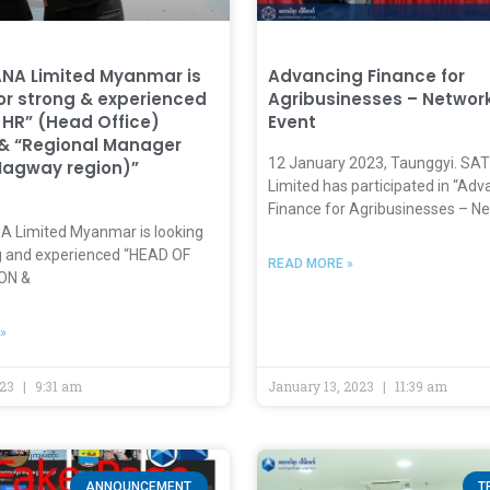
NA Limited Myanmar is
Advancing Finance for
for strong & experienced
Agribusinesses – Networ
 HR” (Head Office)
Event
 & “Regional Manager
12 January 2023, Taunggyi. S
Magway region)”
Limited has participated in “Adv
Finance for Agribusinesses – N
Limited Myanmar is looking
ng and experienced “HEAD OF
READ MORE »
ON &
»
023
9:31 am
January 13, 2023
11:39 am
ANNOUNCEMENT
T