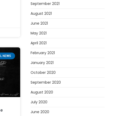
September 2021
August 2021
June 2021
May 2021
April 2021
February 2021
L NEWS
January 2021
October 2020
September 2020
August 2020
July 2020
ce
June 2020