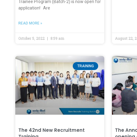
Trainee Program (Batch-2) is now open for
application! Are
READ MORE »
October 5, 2022
8:59 am
August 22, 
TRAINING
The 42nd New Recruitment
The Anno
Training
opening