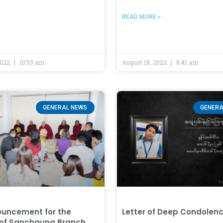
READ MORE »
2022
10:53 am
August 18, 2022
8:41 am
GENERAL NEWS
GENERA
uncement for the
Letter of Deep Condolen
 of Sanchaung Branch