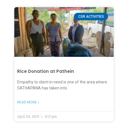
CSR ACTIVITIES
Rice Donation at Pathein
Empathy to client in need is one of the area where
SATHAPANA has taken into
READ MORE »
April 24, 2019
4:13 pm