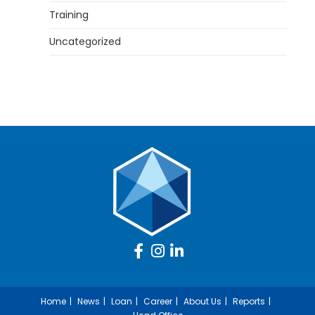
Training
Uncategorized
Home
News
Loan
Career
About Us
Reports