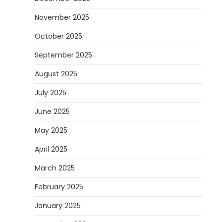
November 2025
October 2025
September 2025
August 2025
July 2025
June 2025
May 2025
April 2025
March 2025
February 2025
January 2025