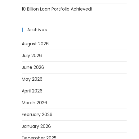
10 Billion Loan Portfolio Achieved!
Archives
August 2026
July 2026
June 2026
May 2026
April 2026
March 2026
February 2026
January 2026
December 2025