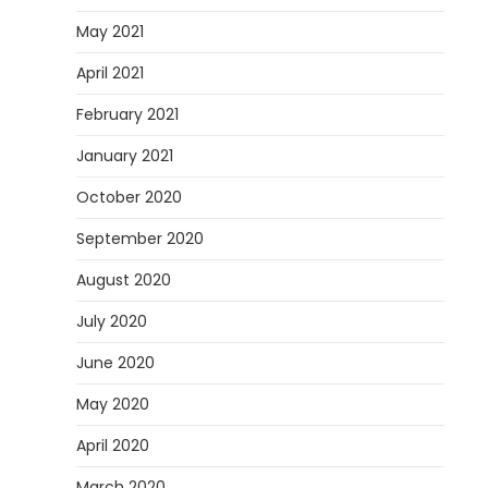
May 2021
April 2021
February 2021
January 2021
October 2020
September 2020
August 2020
July 2020
June 2020
May 2020
April 2020
March 2020