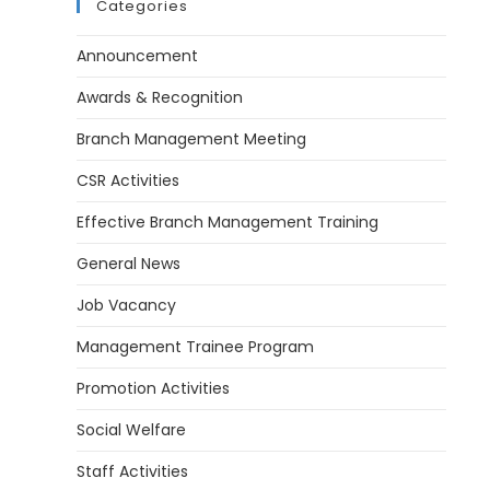
Categories
Announcement
Awards & Recognition
Branch Management Meeting
CSR Activities
Effective Branch Management Training
General News
Job Vacancy
Management Trainee Program
Promotion Activities
Social Welfare
Staff Activities