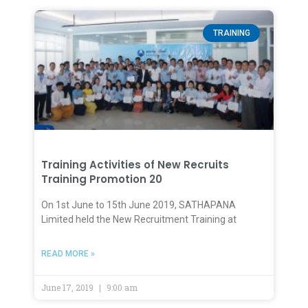
TRAINING
Training Activities of New Recruits
Training Promotion 20
On 1st June to 15th June 2019, SATHAPANA
Limited held the New Recruitment Training at
READ MORE »
June 17, 2019
9:00 am