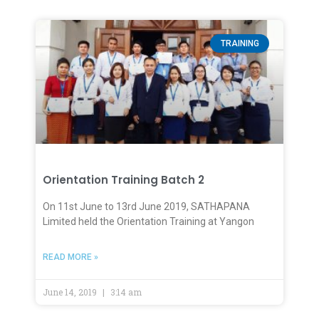
TRAINING
Orientation Training Batch 2
On 11st June to 13rd June 2019, SATHAPANA
Limited held the Orientation Training at Yangon
READ MORE »
June 14, 2019
3:14 am