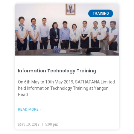
TRAINING
Information Technology Training
On 6th May to 10th May 2019, SATHAPANA Limited
held Information Technology Training at Yangon
Head
READ MORE »
May 10, 2019
5:00 pm