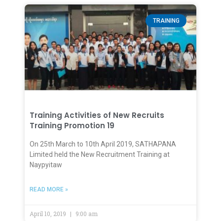
TRAINING
Training Activities of New Recruits
Training Promotion 19
On 25th March to 10th April 2019, SATHAPANA
Limited held the New Recruitment Training at
Naypyitaw
READ MORE »
April 10, 2019
9:00 am