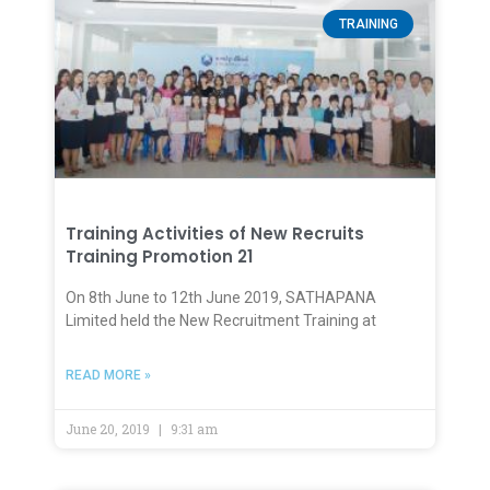
TRAINING
Training Activities of New Recruits
Training Promotion 21
On 8th June to 12th June 2019, SATHAPANA
Limited held the New Recruitment Training at
READ MORE »
June 20, 2019
9:31 am