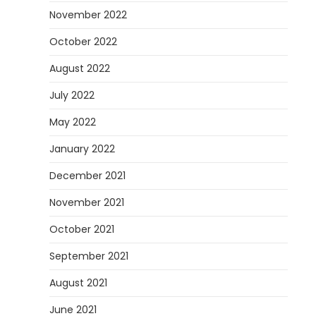
November 2022
October 2022
August 2022
July 2022
May 2022
January 2022
December 2021
November 2021
October 2021
September 2021
August 2021
June 2021