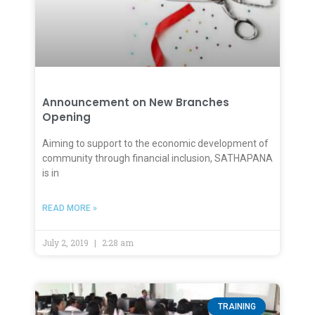
Announcement on New Branches
Opening
Aiming to support to the economic development of
community through financial inclusion, SATHAPANA
is in
READ MORE »
July 2, 2019
2:28 am
TRAINING