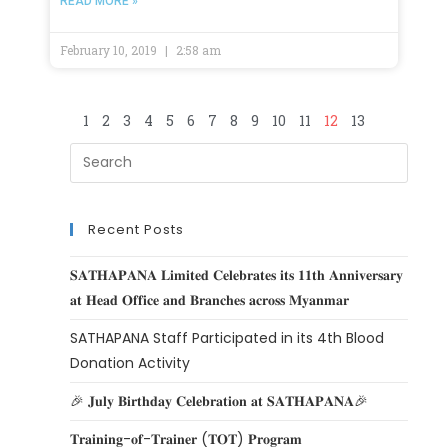
READ MORE »
February 10, 2019
2:58 am
1
2
3
4
5
6
7
8
9
10
11
12
13
Recent Posts
𝐒𝐀𝐓𝐇𝐀𝐏𝐀𝐍𝐀 𝐋𝐢𝐦𝐢𝐭𝐞𝐝 𝐂𝐞𝐥𝐞𝐛𝐫𝐚𝐭𝐞𝐬 𝐢𝐭𝐬 𝟏𝟏𝐭𝐡 𝐀𝐧𝐧𝐢𝐯𝐞𝐫𝐬𝐚𝐫𝐲
𝐚𝐭 𝐇𝐞𝐚𝐝 𝐎𝐟𝐟𝐢𝐜𝐞 𝐚𝐧𝐝 𝐁𝐫𝐚𝐧𝐜𝐡𝐞𝐬 𝐚𝐜𝐫𝐨𝐬𝐬 𝐌𝐲𝐚𝐧𝐦𝐚𝐫
SATHAPANA Staff Participated in its 4th Blood
Donation Activity
🎉 𝐉𝐮𝐥𝐲 𝐁𝐢𝐫𝐭𝐡𝐝𝐚𝐲 𝐂𝐞𝐥𝐞𝐛𝐫𝐚𝐭𝐢𝐨𝐧 𝐚𝐭 𝐒𝐀𝐓𝐇𝐀𝐏𝐀𝐍𝐀🎉
𝐓𝐫𝐚𝐢𝐧𝐢𝐧𝐠-𝐨𝐟-𝐓𝐫𝐚𝐢𝐧𝐞𝐫 (𝐓𝐎𝐓) 𝐏𝐫𝐨𝐠𝐫𝐚𝐦