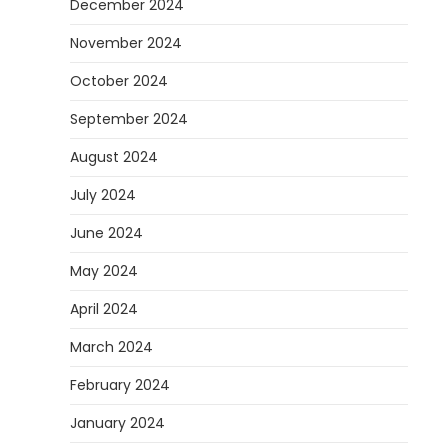
December 2024
November 2024
October 2024
September 2024
August 2024
July 2024
June 2024
May 2024
April 2024
March 2024
February 2024
January 2024