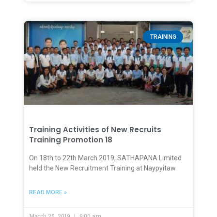
TRAINING
Training Activities of New Recruits
Training Promotion 18
On 18th to 22th March 2019, SATHAPANA Limited
held the New Recruitment Training at Naypyitaw
READ MORE »
March 25, 2019
9:00 am