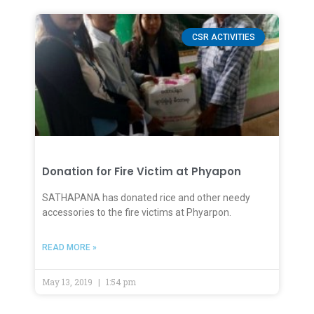
CSR ACTIVITIES
Donation for Fire Victim at Phyapon
SATHAPANA has donated rice and other needy
accessories to the fire victims at Phyarpon.
READ MORE »
May 13, 2019
1:54 pm