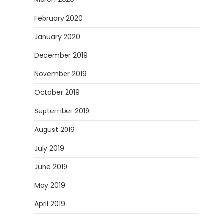
February 2020
January 2020
December 2019
November 2019
October 2019
September 2019
August 2019
July 2019
June 2019
May 2019
April 2019