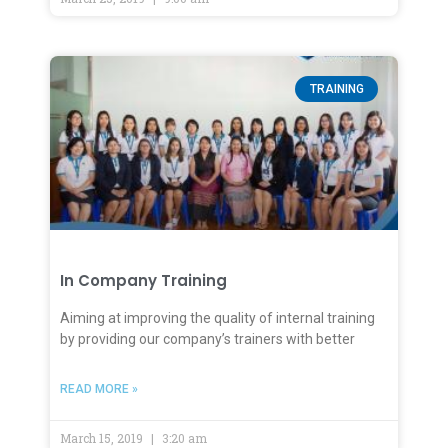
TRAINING
In Company Training
Aiming at improving the quality of internal training
by providing our company’s trainers with better
READ MORE »
March 15, 2019
3:20 am