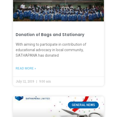
Donation of Bags and Stationary
With aiming to participate in contribution of
educational advocacy in local community,
SATHAPANA has donated
READ MORE »
July 12, 2019
9:00 am
GENERAL NEWS