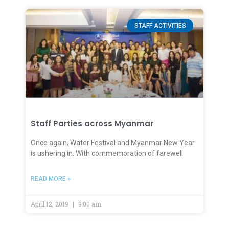
STAFF ACTIVITIES
Staff Parties across Myanmar
Once again, Water Festival and Myanmar New Year
is ushering in. With commemoration of farewell
READ MORE »
April 12, 2019
9:00 am