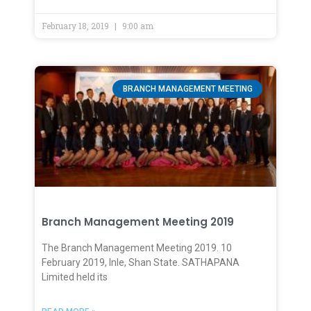
February 18, 2019
9:00 am
BRANCH MANAGEMENT MEETING
Branch Management Meeting 2019
The Branch Management Meeting 2019. 10
February 2019, Inle, Shan State. SATHAPANA
Limited held its