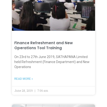
Finance Refreshment and New
Operations Tool Training
On 23rd to 27th June 2019, SATHAPANA Limited
held Refreshment (Finance Department) and New
Operations
READ MORE »
June 28, 2019
7:06 am