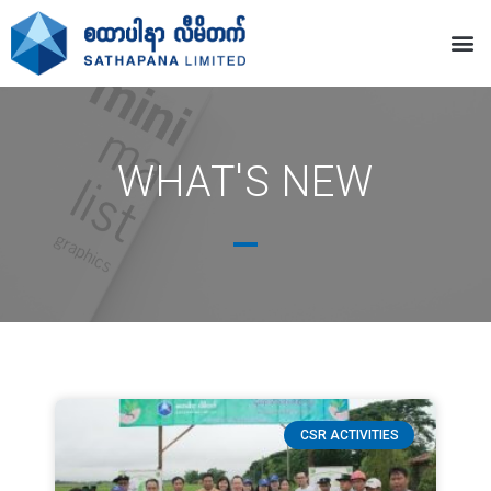
WHAT'S NEW
CSR ACTIVITIES