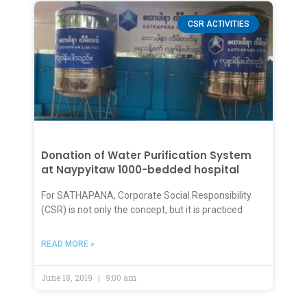
CSR ACTIVITIES
Donation of Water Purification System
at Naypyitaw 1000-bedded hospital
For SATHAPANA, Corporate Social Responsibility
(CSR) is not only the concept, but it is practiced
READ MORE »
June 18, 2019
9:00 am