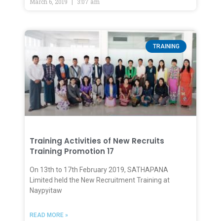
March 6, 2019
3:07 am
TRAINING
Training Activities of New Recruits
Training Promotion 17
On 13th to 17th February 2019, SATHAPANA
Limited held the New Recruitment Training at
Naypyitaw
READ MORE »