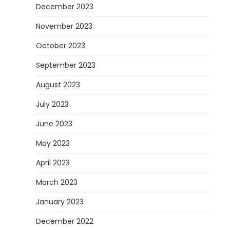
December 2023
November 2023
October 2023
September 2023
August 2023
July 2023
June 2023
May 2023
April 2023
March 2023
January 2023
December 2022