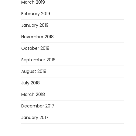
March 2019
February 2019
January 2019
November 2018
October 2018
September 2018
August 2018
July 2018
March 2018
December 2017
January 2017