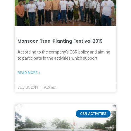
Monsoon Tree-Planting Festival 2019
According to the company’s CSR policy and aiming
to participate in the activities which support
READ MORE »
July 18, 2019
9:15 am
CSR ACTIVITIES