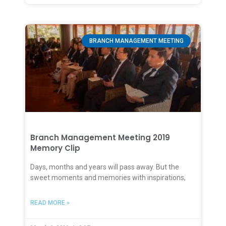
BRANCH MANAGEMENT MEETING
Branch Management Meeting 2019
Memory Clip
Days, months and years will pass away. But the
sweet moments and memories with inspirations,
READ MORE »