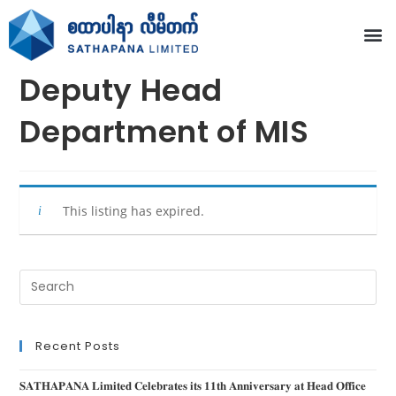
Deputy Head
Department of MIS
This listing has expired.
Recent Posts
𝐒𝐀𝐓𝐇𝐀𝐏𝐀𝐍𝐀 𝐋𝐢𝐦𝐢𝐭𝐞𝐝 𝐂𝐞𝐥𝐞𝐛𝐫𝐚𝐭𝐞𝐬 𝐢𝐭𝐬 𝟏𝟏𝐭𝐡 𝐀𝐧𝐧𝐢𝐯𝐞𝐫𝐬𝐚𝐫𝐲 𝐚𝐭 𝐇𝐞𝐚𝐝 𝐎𝐟𝐟𝐢𝐜𝐞