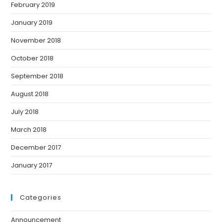
February 2019
January 2019
November 2018
October 2018
September 2018
August 2018
July 2018
March 2018
December 2017
January 2017
Categories
Announcement