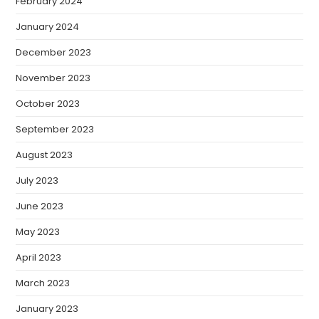
February 2024
January 2024
December 2023
November 2023
October 2023
September 2023
August 2023
July 2023
June 2023
May 2023
April 2023
March 2023
January 2023