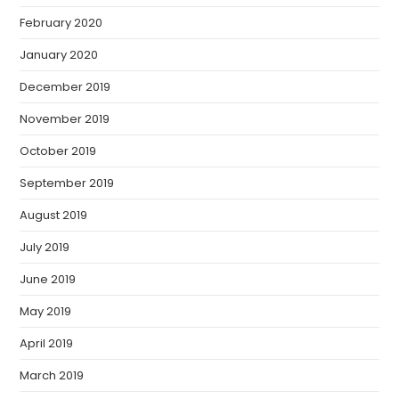
February 2020
January 2020
December 2019
November 2019
October 2019
September 2019
August 2019
July 2019
June 2019
May 2019
April 2019
March 2019