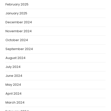
February 2025
January 2025
December 2024
November 2024
October 2024
September 2024
August 2024
July 2024
June 2024
May 2024
April 2024
March 2024