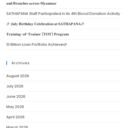
𝐚𝐧𝐝 𝐁𝐫𝐚𝐧𝐜𝐡𝐞𝐬 𝐚𝐜𝐫𝐨𝐬𝐬 𝐌𝐲𝐚𝐧𝐦𝐚𝐫
SATHAPANA Staff Participated in its 4th Blood Donation Activity
🎉 𝐉𝐮𝐥𝐲 𝐁𝐢𝐫𝐭𝐡𝐝𝐚𝐲 𝐂𝐞𝐥𝐞𝐛𝐫𝐚𝐭𝐢𝐨𝐧 𝐚𝐭 𝐒𝐀𝐓𝐇𝐀𝐏𝐀𝐍𝐀🎉
𝐓𝐫𝐚𝐢𝐧𝐢𝐧𝐠-𝐨𝐟-𝐓𝐫𝐚𝐢𝐧𝐞𝐫 (𝐓𝐎𝐓) 𝐏𝐫𝐨𝐠𝐫𝐚𝐦
10 Billion Loan Portfolio Achieved!
Archives
August 2026
July 2026
June 2026
May 2026
April 2026
March 2026