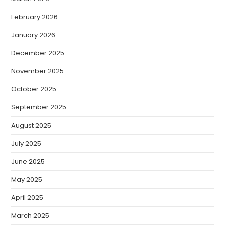
February 2026
January 2026
December 2025
November 2025
October 2025
September 2025
August 2025
July 2025
June 2025
May 2025
April 2025
March 2025