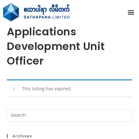
Applications
Development Unit
Officer
This listing has expired.
Archives