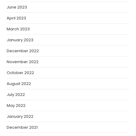
June 2023
April 2023
March 2023
January 2023
December 2022
November 2022
October 2022
August 2022
July 2022
May 2022
January 2022
December 2021