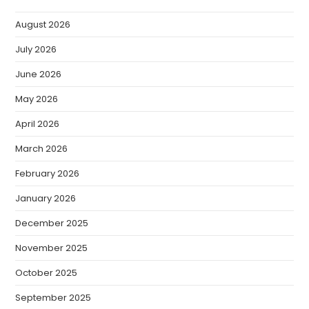
August 2026
July 2026
June 2026
May 2026
April 2026
March 2026
February 2026
January 2026
December 2025
November 2025
October 2025
September 2025