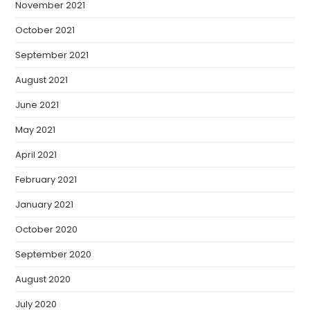
November 2021
October 2021
September 2021
August 2021
June 2021
May 2021
April 2021
February 2021
January 2021
October 2020
September 2020
August 2020
July 2020