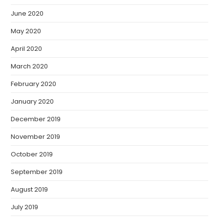
June 2020
May 2020
April 2020
March 2020
February 2020
January 2020
December 2019
November 2019
October 2019
September 2019
August 2019
July 2019