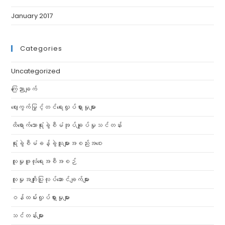
January 2017
Categories
Uncategorized
ကြေညာချက်
ဈေးကွက်မြှင့်တင်ရေးလှုပ်ရှားမှုများ
ထိရောက်သောရုံးခွဲစီမံအုပ်ချုပ်မှုသင်တန်း
ရုံးခွဲစီမံခန့်ခွဲသူများအစည်းအဝေး
လူမှုဖူလုံရေးအစီအစဉ်
လူမှုအကျိုးပြုလုပ်ဆောင်ချက်များ
ဝန်ထမ်းလှုပ်ရှားမှုများ
သင်တန်းများ