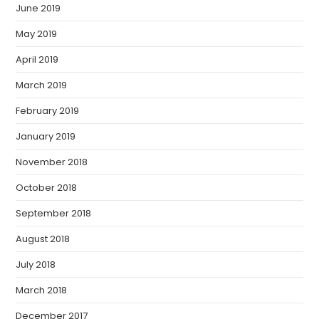
June 2019
May 2019
April 2019
March 2019
February 2019
January 2019
November 2018
October 2018
September 2018
August 2018
July 2018
March 2018
December 2017