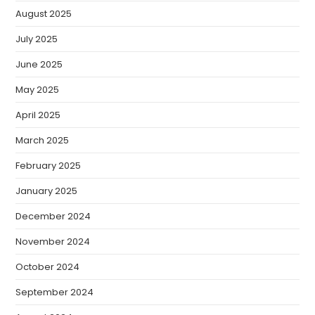
August 2025
July 2025
June 2025
May 2025
April 2025
March 2025
February 2025
January 2025
December 2024
November 2024
October 2024
September 2024