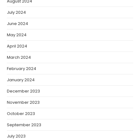
August 2024
July 2024
June 2024
May 2024
April 2024
March 2024
February 2024
January 2024
December 2023
November 2023
October 2023
September 2023
July 2023