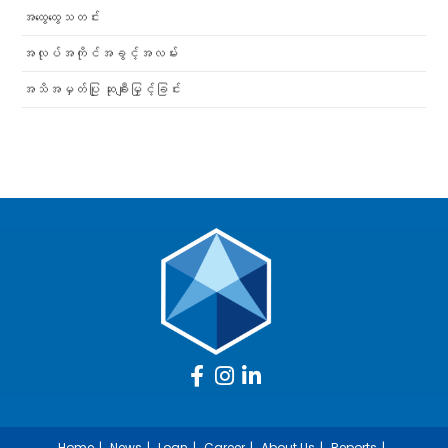
အထွေထွေသတင်း
အလုပ်အကိုင်အခွင့်အလမ်း
အသိအမှတ်ပြု ဆုချီးမြှင့်ခြင်း
Home
News
Loan
Career
About Us
Reports