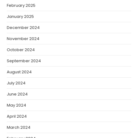
February 2025
January 2025
December 2024
November 2024
October 2024
September 2024
August 2024
July 2024
June 2024
May 2024
April 2024
March 2024