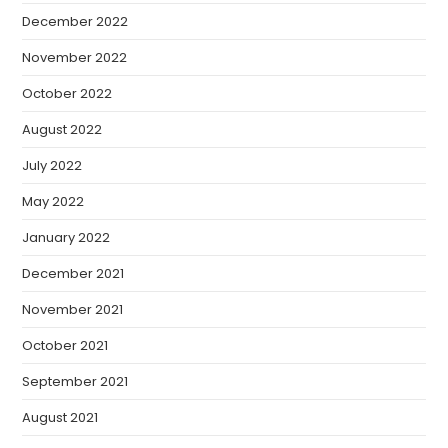
December 2022
November 2022
October 2022
August 2022
July 2022
May 2022
January 2022
December 2021
November 2021
October 2021
September 2021
August 2021