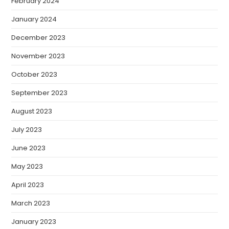
February 2024
January 2024
December 2023
November 2023
October 2023
September 2023
August 2023
July 2023
June 2023
May 2023
April 2023
March 2023
January 2023