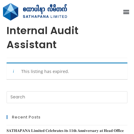
Internal Audit
Assistant
This listing has expired.
Recent Posts
𝐒𝐀𝐓𝐇𝐀𝐏𝐀𝐍𝐀 𝐋𝐢𝐦𝐢𝐭𝐞𝐝 𝐂𝐞𝐥𝐞𝐛𝐫𝐚𝐭𝐞𝐬 𝐢𝐭𝐬 𝟏𝟏𝐭𝐡 𝐀𝐧𝐧𝐢𝐯𝐞𝐫𝐬𝐚𝐫𝐲 𝐚𝐭 𝐇𝐞𝐚𝐝 𝐎𝐟𝐟𝐢𝐜𝐞