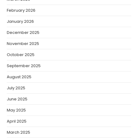
February 2026
January 2026
December 2025
November 2025
October 2025
September 2025
August 2025
July 2025
June 2025
May 2025
April 2025
March 2025