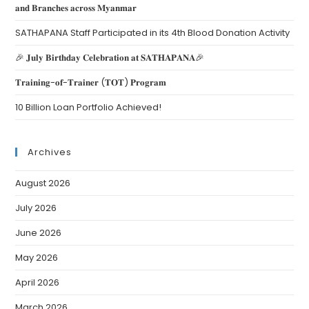
𝐚𝐧𝐝 𝐁𝐫𝐚𝐧𝐜𝐡𝐞𝐬 𝐚𝐜𝐫𝐨𝐬𝐬 𝐌𝐲𝐚𝐧𝐦𝐚𝐫
SATHAPANA Staff Participated in its 4th Blood Donation Activity
🎉 𝐉𝐮𝐥𝐲 𝐁𝐢𝐫𝐭𝐡𝐝𝐚𝐲 𝐂𝐞𝐥𝐞𝐛𝐫𝐚𝐭𝐢𝐨𝐧 𝐚𝐭 𝐒𝐀𝐓𝐇𝐀𝐏𝐀𝐍𝐀🎉
𝐓𝐫𝐚𝐢𝐧𝐢𝐧𝐠-𝐨𝐟-𝐓𝐫𝐚𝐢𝐧𝐞𝐫 (𝐓𝐎𝐓) 𝐏𝐫𝐨𝐠𝐫𝐚𝐦
10 Billion Loan Portfolio Achieved!
Archives
August 2026
July 2026
June 2026
May 2026
April 2026
March 2026