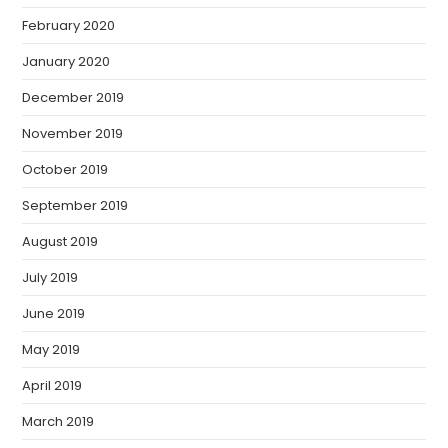
February 2020
January 2020
December 2019
November 2019
October 2019
September 2019
August 2019
July 2019
June 2019
May 2019
April 2019
March 2019