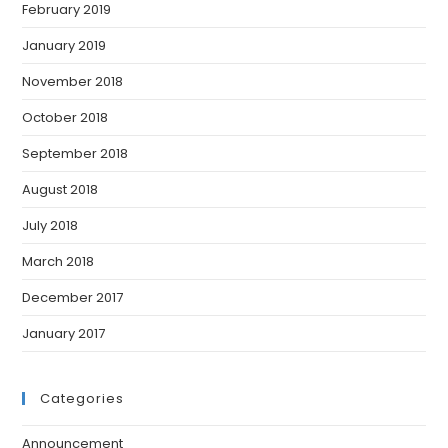
February 2019
January 2019
November 2018
October 2018
September 2018
August 2018
July 2018
March 2018
December 2017
January 2017
Categories
Announcement