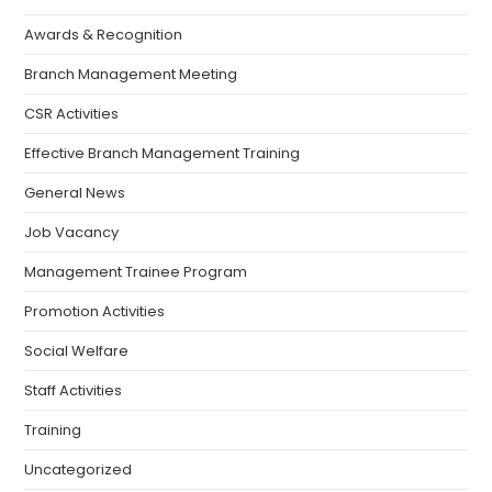
Awards & Recognition
Branch Management Meeting
CSR Activities
Effective Branch Management Training
General News
Job Vacancy
Management Trainee Program
Promotion Activities
Social Welfare
Staff Activities
Training
Uncategorized