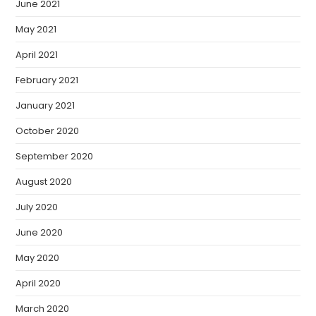
June 2021
May 2021
April 2021
February 2021
January 2021
October 2020
September 2020
August 2020
July 2020
June 2020
May 2020
April 2020
March 2020