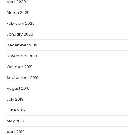
April 2020
March 2020
February 2020
January 2020
December 2019
November 2019
October 2019
September 2019
August 2019
July 2019
June 2019
May 2019
April 2019