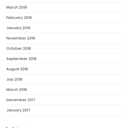
March 2019
February 2019
January 2019
November 2018
October 2018
September 2018
August 2018
July 2018
March 2018
December 2017
January 2017