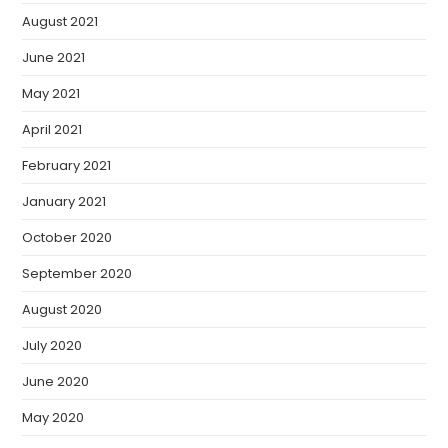
August 2021
June 2021
May 2021
April 2021
February 2021
January 2021
October 2020
September 2020
August 2020
July 2020
June 2020
May 2020