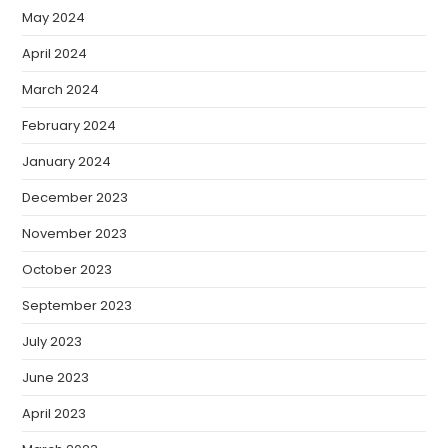
May 2024
April 2024
March 2024
February 2024
January 2024
December 2023
November 2023
October 2023
September 2023
July 2023
June 2023
April 2023