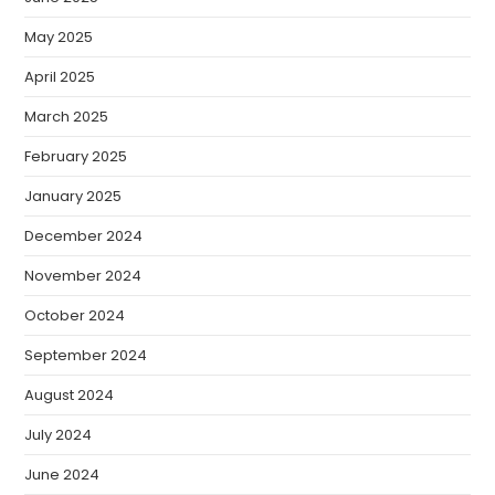
May 2025
April 2025
March 2025
February 2025
January 2025
December 2024
November 2024
October 2024
September 2024
August 2024
July 2024
June 2024