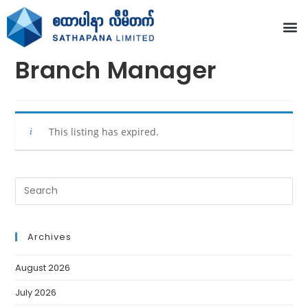
Branch Manager
This listing has expired.
Archives
August 2026
July 2026