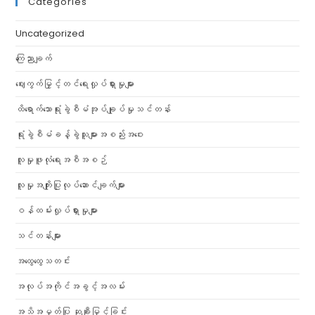
Categories
Uncategorized
ကြေညာချက်
ဈေးကွက်မြှင့်တင်ရေးလှုပ်ရှားမှုများ
ထိရောက်သောရုံးခွဲစီမံအုပ်ချုပ်မှုသင်တန်း
ရုံးခွဲစီမံခန့်ခွဲသူများအစည်းအဝေး
လူမှုဖူလုံရေးအစီအစဉ်
လူမှုအကျိုးပြုလုပ်ဆောင်ချက်များ
ဝန်ထမ်းလှုပ်ရှားမှုများ
သင်တန်းများ
အထွေထွေသတင်း
အလုပ်အကိုင်အခွင့်အလမ်း
အသိအမှတ်ပြု ဆုချီးမြှင့်ခြင်း