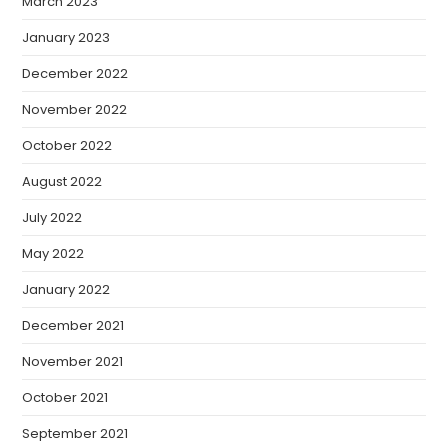
March 2023
January 2023
December 2022
November 2022
October 2022
August 2022
July 2022
May 2022
January 2022
December 2021
November 2021
October 2021
September 2021