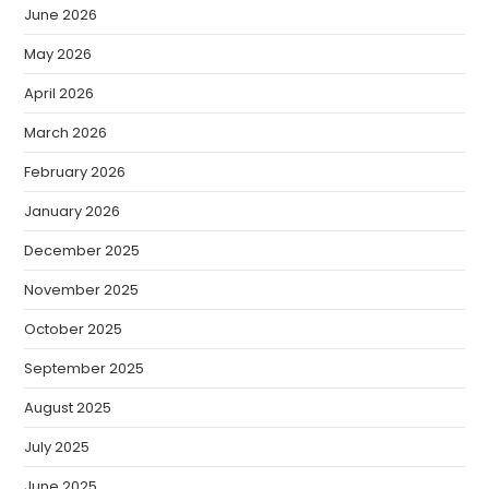
June 2026
May 2026
April 2026
March 2026
February 2026
January 2026
December 2025
November 2025
October 2025
September 2025
August 2025
July 2025
June 2025